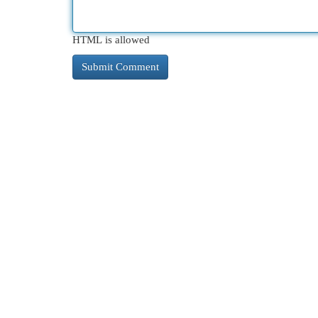
HTML is allowed