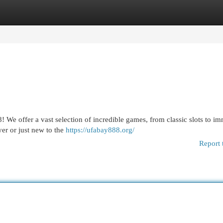
egories
Register
Login
! We offer a vast selection of incredible games, from classic slots to i
er or just new to the
https://ufabay888.org/
Report 