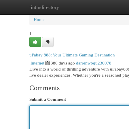
tintindirectory
Home
New Site Listings
Add Site
Cat
Home
1
uFabay 888: Your Ultimate Gaming Destination
Internet
386 days ago
darrenwbqu230078
Dive into a world of thrilling adventure with uFabay888
live dealer experiences. Whether you're a seasoned play
Comments
Submit a Comment