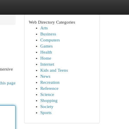
Web Directory Categories
Arts
Business
Computers
Games
Health
Home
Internet
mmersive
Kids and Teens
News
Recreation
this page
Reference
Science
Shopping
Society
Sports