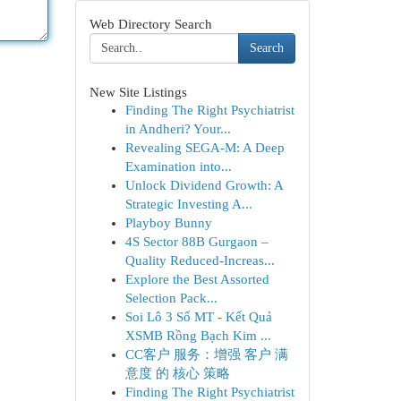
Web Directory Search
Search
New Site Listings
Finding The Right Psychiatrist
in Andheri? Your...
Revealing SEGA-M: A Deep
Examination into...
Unlock Dividend Growth: A
Strategic Investing A...
Playboy Bunny
4S Sector 88B Gurgaon –
Quality Reduced-Increas...
Explore the Best Assorted
Selection Pack...
Soi Lô 3 Số MT - Kết Quả
XSMB Rồng Bạch Kim ...
CC客户 服务：增强 客户 满
意度 的 核心 策略
Finding The Right Psychiatrist