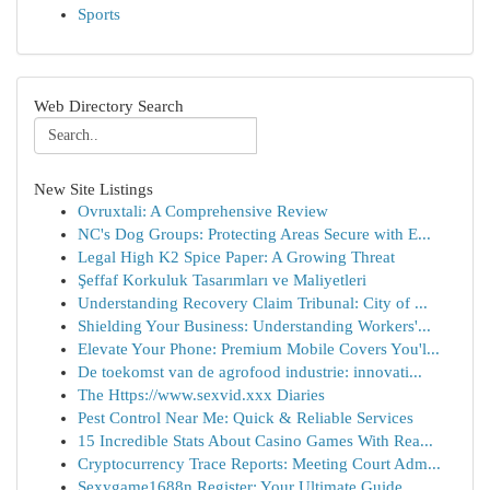
Sports
Web Directory Search
New Site Listings
Ovruxtali: A Comprehensive Review
NC's Dog Groups: Protecting Areas Secure with E...
Legal High K2 Spice Paper: A Growing Threat
Şeffaf Korkuluk Tasarımları ve Maliyetleri
Understanding Recovery Claim Tribunal: City of ...
Shielding Your Business: Understanding Workers'...
Elevate Your Phone: Premium Mobile Covers You'l...
De toekomst van de agrofood industrie: innovati...
The Https://www.sexvid.xxx Diaries
Pest Control Near Me: Quick & Reliable Services
15 Incredible Stats About Casino Games With Rea...
Cryptocurrency Trace Reports: Meeting Court Adm...
Sexygame1688n Register: Your Ultimate Guide