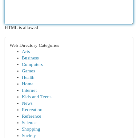
HTML is allowed
Web Directory Categories
Arts
Business
Computers
Games
Health
Home
Internet
Kids and Teens
News
Recreation
Reference
Science
Shopping
Society