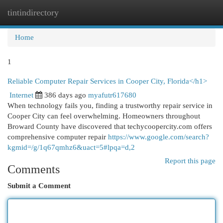
tintindirectory
Togg
navi
Home
1
Reliable Computer Repair Services in Cooper City, Florida</h1>
Internet
386 days ago
myafutr617680
When technology fails you, finding a trustworthy repair service in
Cooper City can feel overwhelming. Homeowners throughout
Broward County have discovered that techycoopercity.com offers
comprehensive computer repair
https://www.google.com/search?
kgmid=/g/1q67qmhz6&uact=5#lpqa=d,2
Report this page
Comments
Submit a Comment