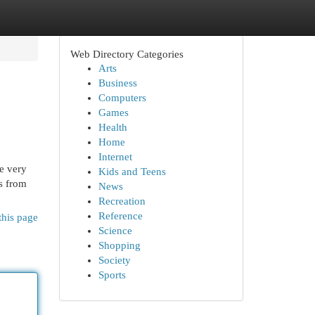
Web Directory Categories
Arts
Business
Computers
Games
Health
Home
Internet
he very
Kids and Teens
ts from
News
Recreation
Reference
this page
Science
Shopping
Society
Sports