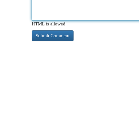
HTML is allowed