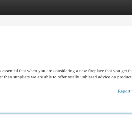
egories
Register
Login
is essential that when you are considering a new fireplace that you get t
er than suppliers we are able to offer totally unbiased advice on produc
Report 