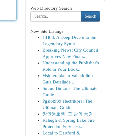
Web Directory Search
Search
New Site Listings
HH88: A Deep Dive into the
Legendary Synth
Breaking News: City Council
Approves New Finan...
Understanding the Publisher's
Role in Your Book...
Fisioterapia en Valladolid :
Guía Detallada ...
Sound Buttons: The Ultimate
Guide
Pgslot999 electrikora: The
Ultimate Guide
장안동호빠, 그 밤의 풍경
Raleigh & Spring Lake Fire
Protection Services:...
Local to Dartford &