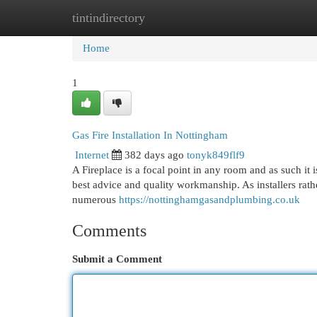
tintindirectory
Home
New Site Listings
Add Site
Cat
Home
1
Gas Fire Installation In Nottingham
Internet
382 days ago
tonyk849flf9
A Fireplace is a focal point in any room and as such it 
best advice and quality workmanship. As installers rath
numerous
https://nottinghamgasandplumbing.co.uk
Comments
Submit a Comment