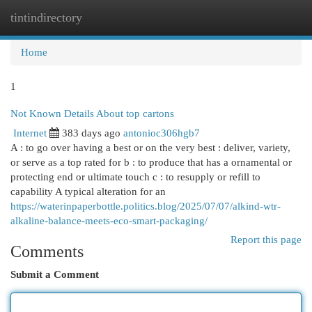
tintindirectory
Togg
navi
Home
1
Not Known Details About top cartons
Internet
383 days ago
antonioc306hgb7
A : to go over having a best or on the very best : deliver, variety,
or serve as a top rated for b : to produce that has a ornamental or
protecting end or ultimate touch c : to resupply or refill to
capability A typical alteration for an
https://waterinpaperbottle.politics.blog/2025/07/07/alkind-wtr-
alkaline-balance-meets-eco-smart-packaging/
Report this page
Comments
Submit a Comment