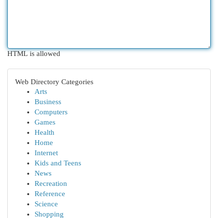
HTML is allowed
Web Directory Categories
Arts
Business
Computers
Games
Health
Home
Internet
Kids and Teens
News
Recreation
Reference
Science
Shopping