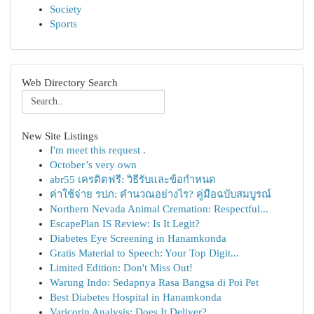
Society
Sports
Web Directory Search
New Site Listings
I'm meet this request .
October’s very own
abr55 เครดิตฟรี: วิธีรับและข้อกำหนด
ค่าใช้จ่าย รปภ: คำนวณอย่างไร? คู่มือฉบับสมบูรณ์
Northern Nevada Animal Cremation: Respectful...
EscapePlan IS Review: Is It Legit?
Diabetes Eye Screening in Hanamkonda
Gratis Material to Speech: Your Top Digit...
Limited Edition: Don't Miss Out!
Warung Indo: Sedapnya Rasa Bangsa di Poi Pet
Best Diabetes Hospital in Hanamkonda
Varicorin Analysis: Does It Deliver?