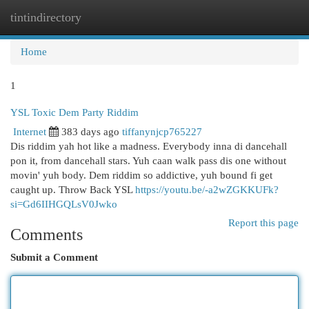
tintindirectory
Togg
navi
Home
1
YSL Toxic Dem Party Riddim
Internet
383 days ago
tiffanynjcp765227
Dis riddim yah hot like a madness. Everybody inna di dancehall
pon it, from dancehall stars. Yuh caan walk pass dis one without
movin' yuh body. Dem riddim so addictive, yuh bound fi get
caught up. Throw Back YSL
https://youtu.be/-a2wZGKKUFk?
si=Gd6IIHGQLsV0Jwko
Report this page
Comments
Submit a Comment