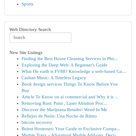
Sports
Web Directory Search
New Site Listings
Finding the Best House Cleaning Services in Pho...
Exploring the Deep Web: A Beginner's Guide
What On earth is FV88? Knowledge a web-based Ga...
Cashan Music: A Timeless Legacy
Book design services Things To Know Before You
Buy
Article To Know on ai commercial and Why it is ...
Removing Rust: Paint , Laser Ablation Proc...
Discover the Marijuana Retailer: Weed In Me
Reflejos de Neón: Una Noche de Ritmo
bitcoin recovery
Beirut Hostesses: Your Guide to Exclusive Compa...
Marble Trays – All-natural Marble Add-ons, Deco...