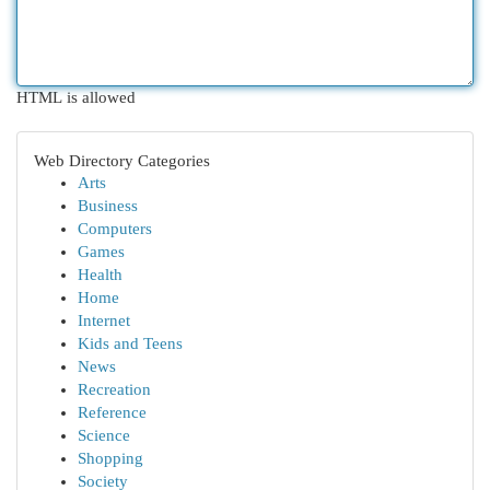
HTML is allowed
Web Directory Categories
Arts
Business
Computers
Games
Health
Home
Internet
Kids and Teens
News
Recreation
Reference
Science
Shopping
Society