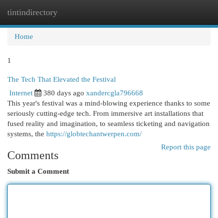
tintindirectory
Togg
navi
Home
1
The Tech That Elevated the Festival
Internet
380 days ago
xandercgla796668
This year's festival was a mind-blowing experience thanks to some
seriously cutting-edge tech. From immersive art installations that
fused reality and imagination, to seamless ticketing and navigation
systems, the
https://globtechantwerpen.com/
Report this page
Comments
Submit a Comment