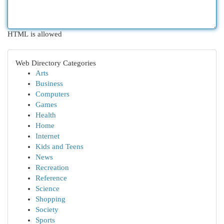
HTML is allowed
Web Directory Categories
Arts
Business
Computers
Games
Health
Home
Internet
Kids and Teens
News
Recreation
Reference
Science
Shopping
Society
Sports