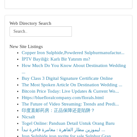
Web Directory Search
New Site Listings
Copper Iron Sulphide,Powdered Sulphurmanufactur...
İPTV Bayiliği: Karlı Bir Yatırım mı?
How Much Do You Know About Destination Wedding
...
Buy Class 3 Digital Signature Certificate Online
The Most Spoken Article On Destination Wedding ...
Bitcoin Price Today: Live Updates & Current Wo...
Https://bluefloralcompany.com/florals.html
The Future of Video Streaming: Trends and Predi...
印度直邮药房：正品保障还是陷阱？
Nicsalt
Togel Online: Panduan Detail Untuk Orang Baru
ليموزين مطار القاهرة : مغامرة فاخرة تبدأ ...
Iron Sulphide,iron pyrite for sale,Sulphur Gran...