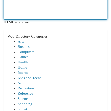
HTML is allowed
Web Directory Categories
Arts
Business
Computers
Games
Health
Home
Internet
Kids and Teens
News
Recreation
Reference
Science
Shopping
Society