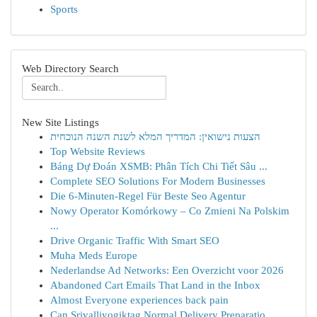
Sports
Web Directory Search
New Site Listings
הצעות נישואין: המדריך המלא לשנת השנה הנוכחית
Top Website Reviews
Bảng Dự Đoán XSMB: Phân Tích Chi Tiết Sâu ...
Complete SEO Solutions For Modern Businesses
Die 6-Minuten-Regel Für Beste Seo Agentur
Nowy Operator Komórkowy – Co Zmieni Na Polskim
...
Drive Organic Traffic With Smart SEO
Muha Meds Europe
Nederlandse Ad Networks: Een Overzicht voor 2026
Abandoned Cart Emails That Land in the Inbox
Almost Everyone experiences back pain
Can Srivalliyogiktag Normal Delivery Preparatio...