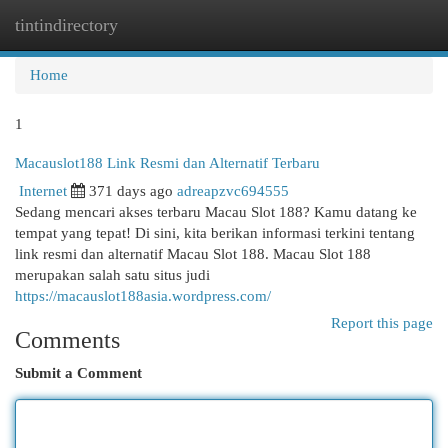
tintindirectory
Togg
navi
Home
1
Macauslot188 Link Resmi dan Alternatif Terbaru
Internet
371 days ago
adreapzvc694555
Sedang mencari akses terbaru Macau Slot 188? Kamu datang ke
tempat yang tepat! Di sini, kita berikan informasi terkini tentang
link resmi dan alternatif Macau Slot 188. Macau Slot 188
merupakan salah satu situs judi
https://macauslot188asia.wordpress.com/
Report this page
Comments
Submit a Comment