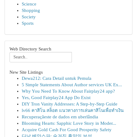
Science
Shopping
Society
Sports
Web Directory Search
New Site Listings
Dewa212: Cara Detail untuk Pemula
5 Simple Statements About Author services UK Ex...
Why You Need To Know About Fairplay24 app?
Yes, Good Fairplay24 App Do Exist
DIY Tron Vanity Addresses: A Step-by-Step Guide
lv66 คาสิโน สล็อต แนวทางการเล่นคาสิโนเพื่อทำเงิน
Recuperaçãeste de dados em uberlândia
Blooming Hearts: Sapphic Love Story in Moder...
Acquire Gold Cash For Good Prosperity Safety
다낭 베안스파: 숨겨진 휴양의 보석