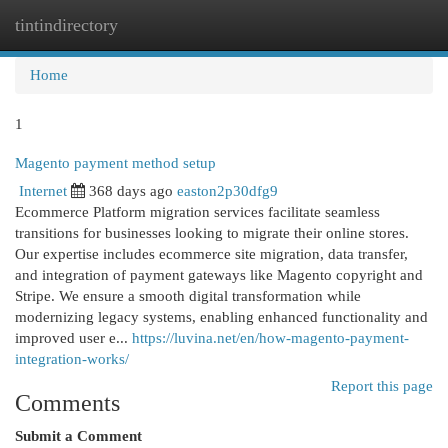
tintindirectory
Togg
navi
Home
1
Magento payment method setup
Internet
368 days ago
easton2p30dfg9
Ecommerce Platform migration services facilitate seamless
transitions for businesses looking to migrate their online stores.
Our expertise includes ecommerce site migration, data transfer,
and integration of payment gateways like Magento copyright and
Stripe. We ensure a smooth digital transformation while
modernizing legacy systems, enabling enhanced functionality and
improved user e...
https://luvina.net/en/how-magento-payment-
integration-works/
Report this page
Comments
Submit a Comment