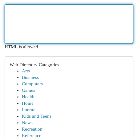
HTML is allowed
Web Directory Categories
Arts
Business
Computers
Games
Health
Home
Internet
Kids and Teens
News
Recreation
Reference