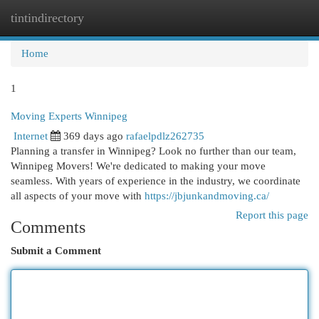
tintindirectory
Togg
navi
Home
1
Moving Experts Winnipeg
Internet
369 days ago
rafaelpdlz262735
Planning a transfer in Winnipeg? Look no further than our team,
Winnipeg Movers! We're dedicated to making your move
seamless. With years of experience in the industry, we coordinate
all aspects of your move with
https://jbjunkandmoving.ca/
Report this page
Comments
Submit a Comment