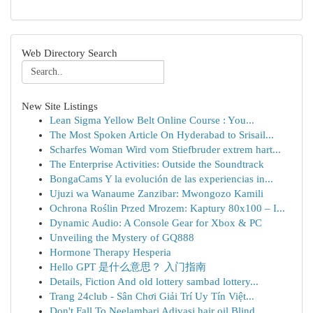
Web Directory Search
New Site Listings
Lean Sigma Yellow Belt Online Course : You...
The Most Spoken Article On Hyderabad to Srisail...
Scharfes Woman Wird vom Stiefbruder extrem hart...
The Enterprise Activities: Outside the Soundtrack
BongaCams Y la evolución de las experiencias in...
Ujuzi wa Wanaume Zanzibar: Mwongozo Kamili
Ochrona Roślin Przed Mrozem: Kaptury 80x100 – I...
Dynamic Audio: A Console Gear for Xbox & PC
Unveiling the Mystery of GQ888
Hormone Therapy Hesperia
Hello GPT 是什么意思？ 入门指南
Details, Fiction And old lottery sambad lottery...
Trang 24club - Sân Chơi Giải Trí Uy Tín Việt...
Don't Fall To Neelambari Adivasi hair oil Blind...