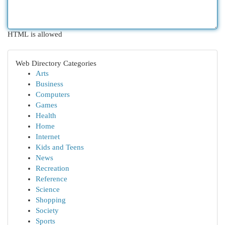
HTML is allowed
Web Directory Categories
Arts
Business
Computers
Games
Health
Home
Internet
Kids and Teens
News
Recreation
Reference
Science
Shopping
Society
Sports