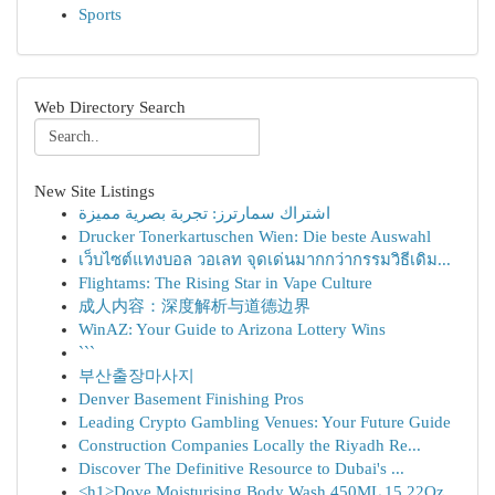
Sports
Web Directory Search
New Site Listings
اشتراك سمارترز: تجربة بصرية مميزة
Drucker Tonerkartuschen Wien: Die beste Auswahl
เว็บไซต์แทงบอล วอเลท จุดเด่นมากกว่ากรรมวิธีเดิม...
Flightams: The Rising Star in Vape Culture
成人内容：深度解析与道德边界
WinAZ: Your Guide to Arizona Lottery Wins
```
부산출장마사지
Denver Basement Finishing Pros
Leading Crypto Gambling Venues: Your Future Guide
Construction Companies Locally the Riyadh Re...
Discover The Definitive Resource to Dubai's ...
<h1>Dove Moisturising Body Wash 450ML 15.22Oz