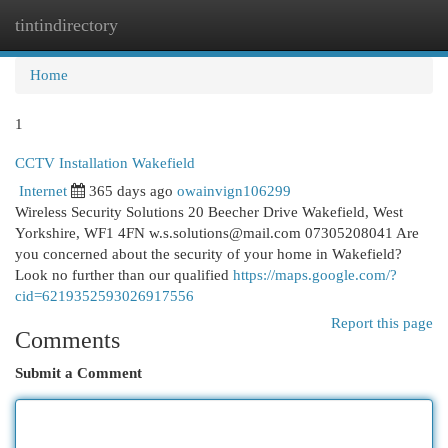
tintindirectory
Togg
navi
Home
1
CCTV Installation Wakefield
Internet
365 days ago
owainvign106299
Wireless Security Solutions 20 Beecher Drive Wakefield, West
Yorkshire, WF1 4FN
w.s.solutions@mail.com
07305208041 Are
you concerned about the security of your home in Wakefield?
Look no further than our qualified
https://maps.google.com/?
cid=6219352593026917556
Report this page
Comments
Submit a Comment