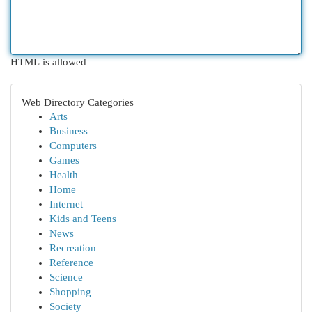
HTML is allowed
Web Directory Categories
Arts
Business
Computers
Games
Health
Home
Internet
Kids and Teens
News
Recreation
Reference
Science
Shopping
Society