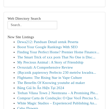
Web Directory Search
New Site Listings
Dewa212: Panduan Detail untuk Peserta
Boost Your Google Rankings With SEO
Finding Your Perfect Home? Premier Home Finance...
The Smart Trick of xxx porn That No One is Disc...
My Precious Animal : A Story of Friendship
Ovruxtali: A Comprehensive Review
{Ręcznik papierowy Perfecto 230 metrów kwadra...
Flightams: The Rising Star in Vape Culture
The Benefits Of Knowing youtube ad maker
Bảng Giá In Ấn Hiện Tại 2024
Trehan Vilasa Town 2 Neemrana – A Promising Plo...
Comprar Carta de Condução: O Que Você Precisa S...
White Magic Studios – Experienced Publishing An...
Cebu Flowers