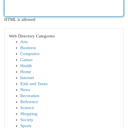
HTML is allowed
Web Directory Categories
Arts
Business
Computers
Games
Health
Home
Internet
Kids and Teens
News
Recreation
Reference
Science
Shopping
Society
Sports