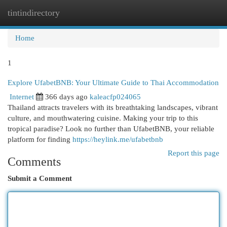
tintindirectory
Togg
navi
Home
1
Explore UfabetBNB: Your Ultimate Guide to Thai Accommodation
Internet
366 days ago
kaleacfp024065
Thailand attracts travelers with its breathtaking landscapes, vibrant
culture, and mouthwatering cuisine. Making your trip to this
tropical paradise? Look no further than UfabetBNB, your reliable
platform for finding
https://heylink.me/ufabetbnb
Report this page
Comments
Submit a Comment