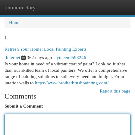
tintindirectory
Togg
navi
Home
1
Refresh Your Home: Local Painting Experts
Internet
362 days ago
laytneeml598246
Is your home in need of a vibrant coat of paint? Look no further
than our skilled team of local painters. We offer a comprehensive
range of painting solutions to suit every need and budget. From
interior walls to
https://www.brotherbrushpainting.com/
Report this page
Comments
Submit a Comment