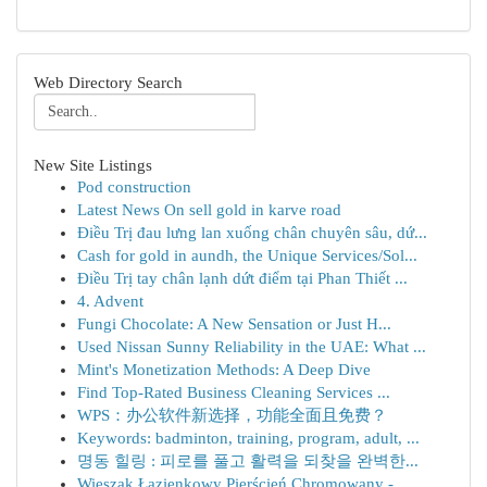
Web Directory Search
New Site Listings
Pod construction
Latest News On sell gold in karve road
Điều Trị đau lưng lan xuống chân chuyên sâu, dứ...
Cash for gold in aundh, the Unique Services/Sol...
Điều Trị tay chân lạnh dứt điểm tại Phan Thiết ...
4. Advent
Fungi Chocolate: A New Sensation or Just H...
Used Nissan Sunny Reliability in the UAE: What ...
Mint's Monetization Methods: A Deep Dive
Find Top-Rated Business Cleaning Services ...
WPS：办公软件新选择，功能全面且免费？
Keywords: badminton, training, program, adult, ...
명동 힐링 : 피로를 풀고 활력을 되찾을 완벽한...
Wieszak Łazienkowy Pierścień Chromowany -