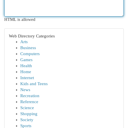
HTML is allowed
Web Directory Categories
Arts
Business
Computers
Games
Health
Home
Internet
Kids and Teens
News
Recreation
Reference
Science
Shopping
Society
Sports