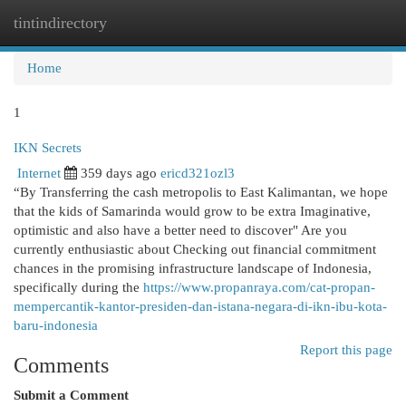
tintindirectory
Togg
navi
Home
1
IKN Secrets
Internet
359 days ago
ericd321ozl3
“By Transferring the cash metropolis to East Kalimantan, we hope
that the kids of Samarinda would grow to be extra Imaginative,
optimistic and also have a better need to discover" Are you
currently enthusiastic about Checking out financial commitment
chances in the promising infrastructure landscape of Indonesia,
specifically during the
https://www.propanraya.com/cat-propan-
mempercantik-kantor-presiden-dan-istana-negara-di-ikn-ibu-kota-
baru-indonesia
Report this page
Comments
Submit a Comment