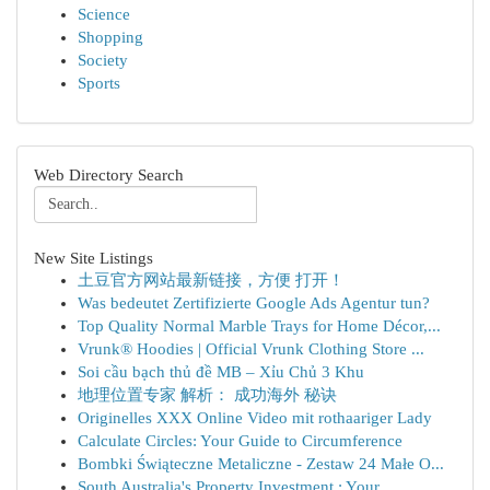
Science
Shopping
Society
Sports
Web Directory Search
New Site Listings
土豆官方网站最新链接，方便 打开！
Was bedeutet Zertifizierte Google Ads Agentur tun?
Top Quality Normal Marble Trays for Home Décor,...
Vrunk® Hoodies | Official Vrunk Clothing Store ...
Soi cầu bạch thủ đề MB – Xỉu Chủ 3 Khu
地理位置专家 解析： 成功海外 秘诀
Originelles XXX Online Video mit rothaariger Lady
Calculate Circles: Your Guide to Circumference
Bombki Świąteczne Metaliczne - Zestaw 24 Małe O...
South Australia's Property Investment : Your ...