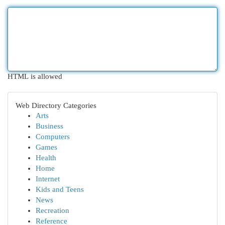
HTML is allowed
Web Directory Categories
Arts
Business
Computers
Games
Health
Home
Internet
Kids and Teens
News
Recreation
Reference