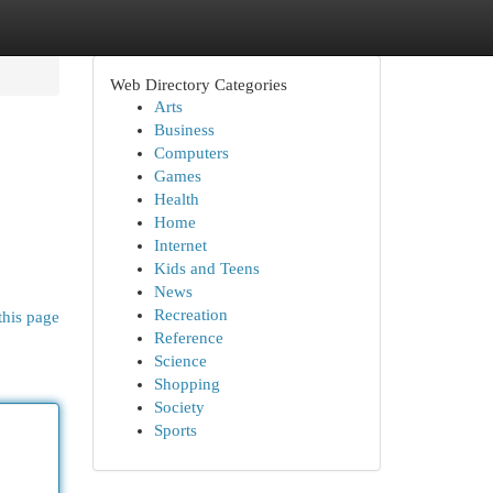
Web Directory Categories
Arts
Business
Computers
Games
Health
Home
Internet
Kids and Teens
News
Recreation
this page
Reference
Science
Shopping
Society
Sports