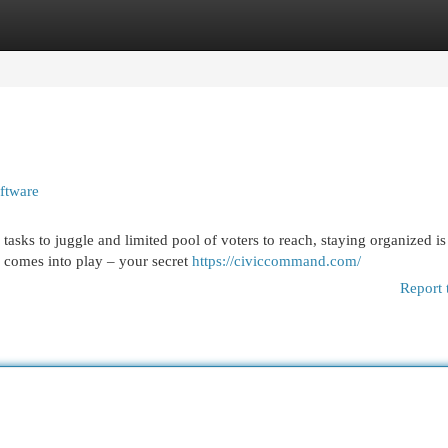
egories
Register
Login
ftware
 tasks to juggle and limited pool of voters to reach, staying organized is
 comes into play – your secret
https://civiccommand.com/
Report 