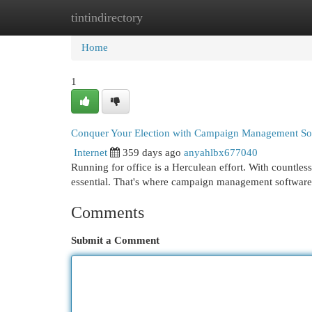
tintindirectory
Home
New Site Listings
Add Site
Cat
Home
1
Conquer Your Election with Campaign Management So
Internet
359 days ago
anyahlbx677040
Running for office is a Herculean effort. With countless
essential. That's where campaign management software
Comments
Submit a Comment