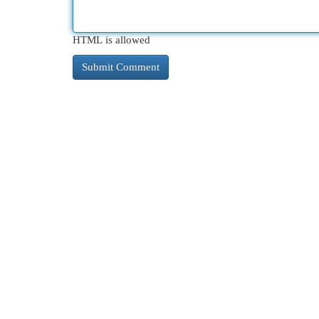
HTML is allowed