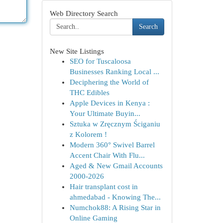
Web Directory Search
Search
New Site Listings
SEO for Tuscaloosa
Businesses Ranking Local ...
Deciphering the World of
THC Edibles
Apple Devices in Kenya :
Your Ultimate Buyin...
Sztuka w Zręcznym Ściganiu
z Kolorem !
Modern 360° Swivel Barrel
Accent Chair With Flu...
Aged & New Gmail Accounts
2000-2026
Hair transplant cost in
ahmedabad - Knowing The...
Numchok88: A Rising Star in
Online Gaming