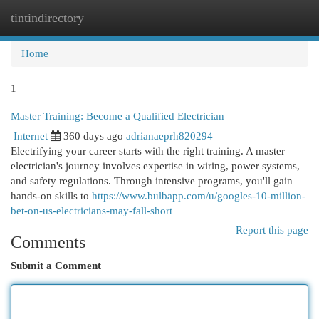
tintindirectory
Togg
navi
Home
1
Master Training: Become a Qualified Electrician
Internet
360 days ago
adrianaeprh820294
Electrifying your career starts with the right training. A master
electrician's journey involves expertise in wiring, power systems,
and safety regulations. Through intensive programs, you'll gain
hands-on skills to
https://www.bulbapp.com/u/googles-10-million-
bet-on-us-electricians-may-fall-short
Report this page
Comments
Submit a Comment