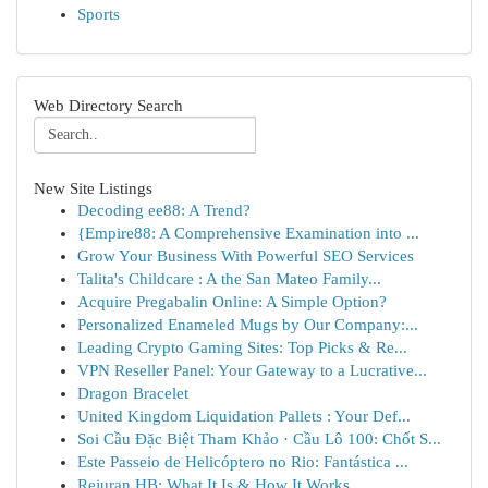
Sports
Web Directory Search
New Site Listings
Decoding ee88: A Trend?
{Empire88: A Comprehensive Examination into ...
Grow Your Business With Powerful SEO Services
Talita's Childcare : A the San Mateo Family...
Acquire Pregabalin Online: A Simple Option?
Personalized Enameled Mugs by Our Company:...
Leading Crypto Gaming Sites: Top Picks & Re...
VPN Reseller Panel: Your Gateway to a Lucrative...
Dragon Bracelet
United Kingdom Liquidation Pallets : Your Def...
Soi Cầu Đặc Biệt Tham Khảo · Cầu Lô 100: Chốt S...
Este Passeio de Helicóptero no Rio: Fantástica ...
Rejuran HB: What It Is & How It Works