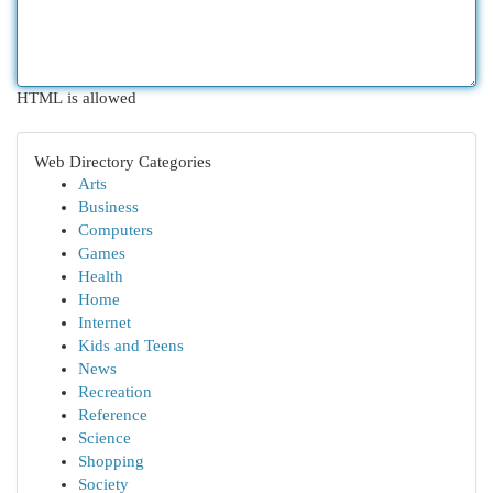
HTML is allowed
Web Directory Categories
Arts
Business
Computers
Games
Health
Home
Internet
Kids and Teens
News
Recreation
Reference
Science
Shopping
Society