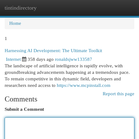
tintindirectory
Togg
navi
Home
1
Harnessing AI Development: The Ultimate Toolkit
Internet
358 days ago
ronaldsjww133587
The landscape of artificial intelligence is rapidly evolve, with
groundbreaking advancements happening at a tremendous pace.
To remain competitive in this dynamic field, developers and
researchers need access to
https://www.mcpinstall.com
Report this page
Comments
Submit a Comment