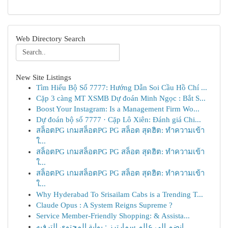
Web Directory Search
New Site Listings
Tìm Hiểu Bộ Số 7777: Hướng Dẫn Soi Cầu Hồ Chí ...
Cặp 3 càng MT XSMB Dự đoán Minh Ngọc : Bắt S...
Boost Your Instagram: Is a Management Firm Wo...
Dự đoán bộ số 7777 · Cặp Lô Xiên: Đánh giá Chi...
สล็อตPG เกมสล็อตPG PG สล็อต สุดฮิต: ทำความเข้า
ใ...
สล็อตPG เกมสล็อตPG PG สล็อต สุดฮิต: ทำความเข้า
ใ...
สล็อตPG เกมสล็อตPG PG สล็อต สุดฮิต: ทำความเข้า
ใ...
Why Hyderabad To Srisailam Cabs is a Trending T...
Claude Opus : A System Reigns Supreme ?
Service Member-Friendly Shopping: & Assista...
انضم الى عالم سمارترز : بوابة المحتوى الترفيه...