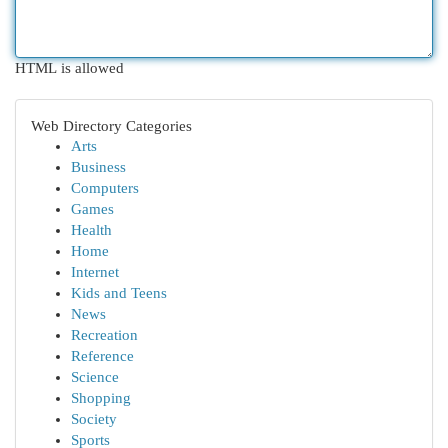
HTML is allowed
Web Directory Categories
Arts
Business
Computers
Games
Health
Home
Internet
Kids and Teens
News
Recreation
Reference
Science
Shopping
Society
Sports