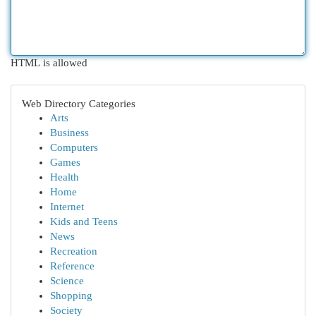
HTML is allowed
Web Directory Categories
Arts
Business
Computers
Games
Health
Home
Internet
Kids and Teens
News
Recreation
Reference
Science
Shopping
Society