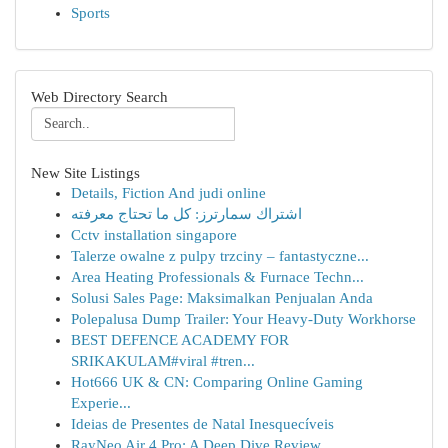
Sports
Web Directory Search
New Site Listings
Details, Fiction And judi online
اشتراك سمارترز: كل ما تحتاج معرفته
Cctv installation singapore
Talerze owalne z pulpy trzciny – fantastyczne...
Area Heating Professionals & Furnace Techn...
Solusi Sales Page: Maksimalkan Penjualan Anda
Polepalusa Dump Trailer: Your Heavy-Duty Workhorse
BEST DEFENCE ACADEMY FOR
SRIKAKULAM#viral #tren...
Hot666 UK & CN: Comparing Online Gaming
Experie...
Ideias de Presentes de Natal Inesquecíveis
RayNeo Air 4 Pro: A Deep Dive Review