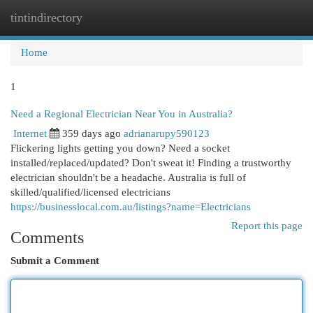
tintindirectory
Togg
navi
Home
1
Need a Regional Electrician Near You in Australia?
Internet
359 days ago
adrianarupy590123
Flickering lights getting you down? Need a socket
installed/replaced/updated? Don't sweat it! Finding a trustworthy
electrician shouldn't be a headache. Australia is full of
skilled/qualified/licensed electricians
https://businesslocal.com.au/listings?name=Electricians
Report this page
Comments
Submit a Comment