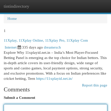
tintindirectory
Togg
navi
Home
1
11Xplay, 11Xplay Online, 11Xplay Pro, 11Xplay Com
Internet
335 days ago
dreamexch
Explore Why 11xplayid.net.in – India’s Most Player‑Focused
Betting Panel is emerging as the top choice for Indian bettors. This
in-depth article covers its user-friendly design, wide range of
sports and casino games, local payment options, strong security,
and exclusive promotions. With a focus on Indian preferences like
cricket betting, Teen
https://11xplayid.net.in/
Report this page
Comments
Submit a Comment