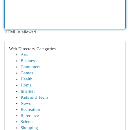
HTML is allowed
Web Directory Categories
Arts
Business
Computers
Games
Health
Home
Internet
Kids and Teens
News
Recreation
Reference
Science
Shopping