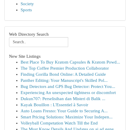
Society
Sports
Web Directory Search
New Site Listings
Best Place To Buy Kratom Capsules & Kratom Powd...
The Top Coffee Premier Production Collaborator
Finding Gorilla Bond Online: A Detailed Guide
Panther Editing: Your Manuscript's Skilled Pol...
Bug Detectors and GPS Bug Detector: Protect You...
Experiencing An unexpected tightness or discomfort
Dukun707: Perselisihan dan Misteri di Balik ...
Kayak Bouillon : L'Essentiel à Savoir
Auto Loans Fresno: Your Guide to Securing A...
Smart Pricing Solutions: Maximize Your Indepen...
Volleyball Competation Watch Till the End
The Must Know Details And Updates on ai ad gene...