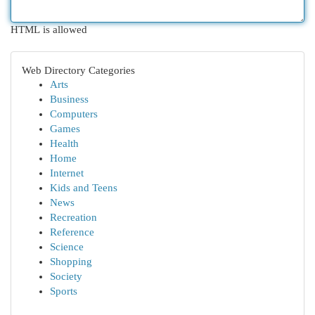
HTML is allowed
Web Directory Categories
Arts
Business
Computers
Games
Health
Home
Internet
Kids and Teens
News
Recreation
Reference
Science
Shopping
Society
Sports