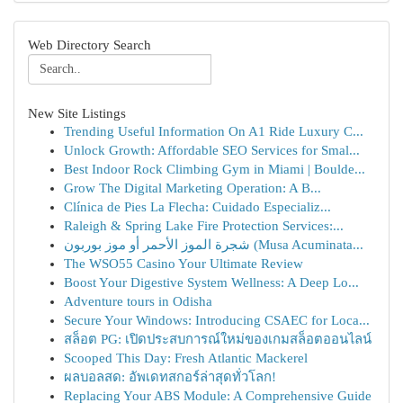
Web Directory Search
New Site Listings
Trending Useful Information On A1 Ride Luxury C...
Unlock Growth: Affordable SEO Services for Smal...
Best Indoor Rock Climbing Gym in Miami | Boulde...
Grow The Digital Marketing Operation: A B...
Clínica de Pies La Flecha: Cuidado Especializ...
Raleigh & Spring Lake Fire Protection Services:...
شجرة الموز الأحمر أو موز بوربون (Musa Acuminata...
The WSO55 Casino Your Ultimate Review
Boost Your Digestive System Wellness: A Deep Lo...
Adventure tours in Odisha
Secure Your Windows: Introducing CSAEC for Loca...
สล็อต PG: เปิดประสบการณ์ใหม่ของเกมสล็อตออนไลน์
Scooped This Day: Fresh Atlantic Mackerel
ผลบอลสด: อัพเดทสกอร์ล่าสุดทั่วโลก!
Replacing Your ABS Module: A Comprehensive Guide