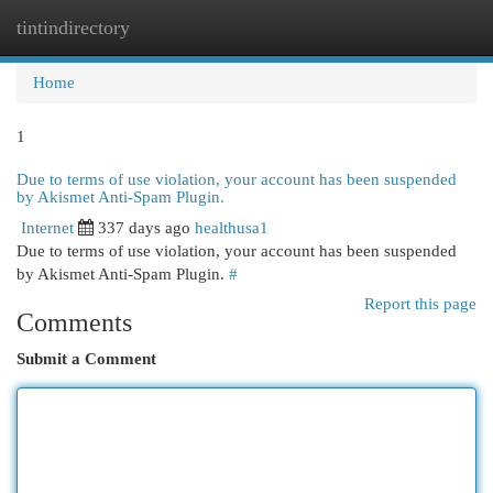
tintindirectory
Togg
navi
Home
1
Due to terms of use violation, your account has been suspended
by Akismet Anti-Spam Plugin.
Internet
337 days ago
healthusa1
Due to terms of use violation, your account has been suspended
by Akismet Anti-Spam Plugin.
#
Report this page
Comments
Submit a Comment