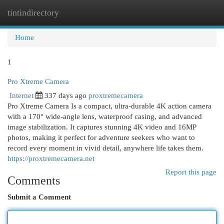
tintindirectory
Togg
navi
Home
1
Pro Xtreme Camera
Internet
337 days ago
proxtremecamera
Pro Xtreme Camera Is a compact, ultra-durable 4K action camera
with a 170° wide-angle lens, waterproof casing, and advanced
image stabilization. It captures stunning 4K video and 16MP
photos, making it perfect for adventure seekers who want to
record every moment in vivid detail, anywhere life takes them.
https://proxtremecamera.net
Report this page
Comments
Submit a Comment