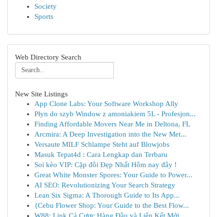
Society
Sports
Web Directory Search
New Site Listings
App Clone Labs: Your Software Workshop Ally
Płyn do szyb Window z amoniakiem 5L - Profesjon...
Finding Affordable Movers Near Me in Deltona, FL
Arcmira: A Deep Investigation into the New Met...
Versaute MILF Schlampe Steht auf Blowjobs
Masuk Tepat4d : Cara Lengkap dan Terbaru
Soi kèo VIP: Cặp đôi Đẹp Nhất Hôm nay đây !
Great White Monster Spores: Your Guide to Power...
AI SEO: Revolutionizing Your Search Strategy
Lean Six Sigma: A Thorough Guide to Its App...
{Cebu Flower Shop: Your Guide to the Best Flow...
W88: Link Cá Cược Hàng Đầu và Liên Kết Mới ...