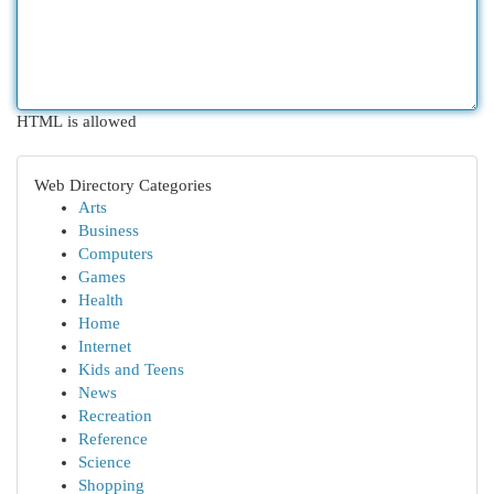
HTML is allowed
Web Directory Categories
Arts
Business
Computers
Games
Health
Home
Internet
Kids and Teens
News
Recreation
Reference
Science
Shopping