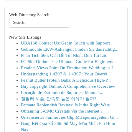
Web Directory Search
New Site Listings
UBA168 Contact Us: Get in Touch with Support
Gebrauchte LKW-Anhänger: Finden Sie das richtig...
Phân Tích 666: Giải Đề Tốt Nhất, Đón Tài Lộc
PG Slot Online: The Ultimate Guide for Beginners
Readers Views Point On Destination Wedding in J...
Understanding 1.4307 & 1.4307 : Your Overvi...
Peanut Butter Protein Balls: A Delicious High-P...
Buy copyright Online: A Comprehensive Overview
Locação de Estrutura de Suportes: Manual ...
질필러 시술, 만족도 높은 이유가 뭘까?
Petmate Replendish Review: Is It the Right Wate...
Obtaining 3-CMC Crystals Via the Internet ?
Unzensierter Funmovies Clip Mit spermageilem Gi...
Bảng Kết Quả Số 366: Số May Mắn Miễn Phí Hôm
Nay