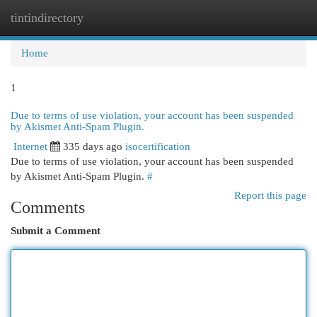
tintindirectory
Togg
navi
Home
1
Due to terms of use violation, your account has been suspended
by Akismet Anti-Spam Plugin.
Internet
335 days ago
isocertification
Due to terms of use violation, your account has been suspended
by Akismet Anti-Spam Plugin.
#
Report this page
Comments
Submit a Comment