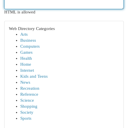
HTML is allowed
Web Directory Categories
Arts
Business
Computers
Games
Health
Home
Internet
Kids and Teens
News
Recreation
Reference
Science
Shopping
Society
Sports