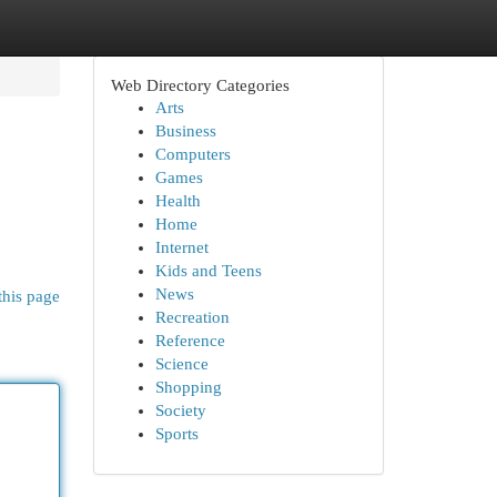
Web Directory Categories
Arts
Business
Computers
Games
Health
Home
Internet
Kids and Teens
News
this page
Recreation
Reference
Science
Shopping
Society
Sports