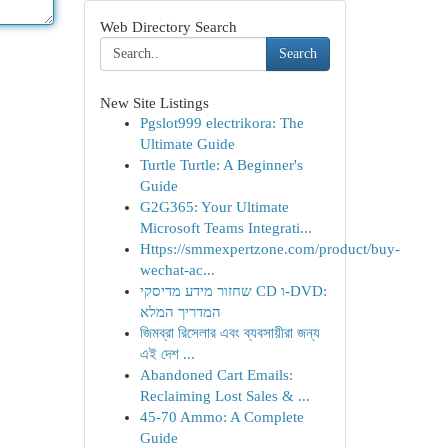
Web Directory Search
Search
New Site Listings
Pgslot999 electrikora: The
Ultimate Guide
Turtle Turtle: A Beginner's
Guide
G2G365: Your Ultimate
Microsoft Teams Integrati...
Https://smmexpertzone.com/product/buy-
wechat-ac...
שחזור מידע מדיסקי CD ו-DVD:
המדריך המלא
জিমব্রা রিসেলার এবং ব্যবসায়ীরা জন্য
এই দেশ ...
Abandoned Cart Emails:
Reclaiming Lost Sales & ...
45-70 Ammo: A Complete
Guide