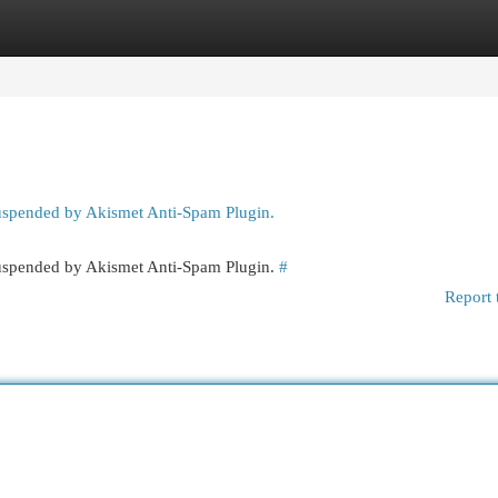
egories
Register
Login
suspended by Akismet Anti-Spam Plugin.
 suspended by Akismet Anti-Spam Plugin.
#
Report 