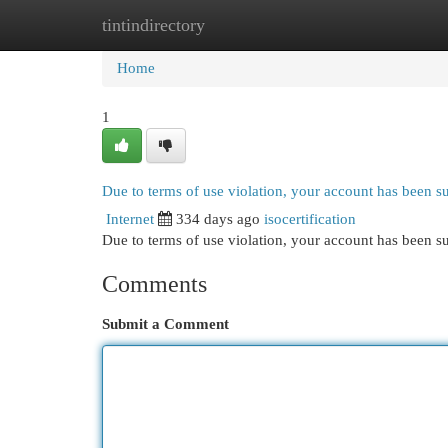
tintindirectory
Home
New Site Listings
Add Site
Cat
Home
1
Due to terms of use violation, your account has been 
Internet
334 days ago
isocertification
Due to terms of use violation, your account has been
Comments
Submit a Comment