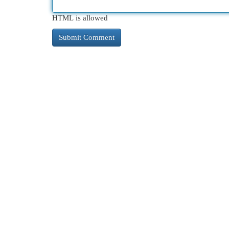
HTML is allowed