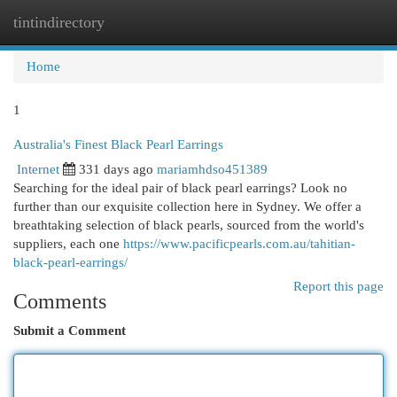
tintindirectory
Togg
navi
Home
1
Australia's Finest Black Pearl Earrings
Internet
331 days ago
mariamhdso451389
Searching for the ideal pair of black pearl earrings? Look no
further than our exquisite collection here in Sydney. We offer a
breathtaking selection of black pearls, sourced from the world's
suppliers, each one
https://www.pacificpearls.com.au/tahitian-
black-pearl-earrings/
Report this page
Comments
Submit a Comment