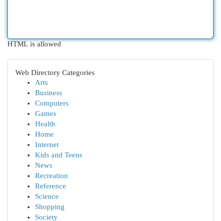
HTML is allowed
Web Directory Categories
Arts
Business
Computers
Games
Health
Home
Internet
Kids and Teens
News
Recreation
Reference
Science
Shopping
Society