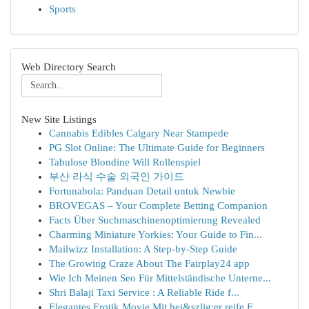
Sports
Web Directory Search
New Site Listings
Cannabis Edibles Calgary Near Stampede
PG Slot Online: The Ultimate Guide for Beginners
Tabulose Blondine Will Rollenspiel
부산 라식 수술 외국인 가이드
Fortunabola: Panduan Detail untuk Newbie
BROVEGAS – Your Complete Betting Companion
Facts Über Suchmaschinenoptimierung Revealed
Charming Miniature Yorkies: Your Guide to Fin...
Mailwizz Installation: A Step-by-Step Guide
The Growing Craze About The Fairplay24 app
Wie Ich Meinen Seo Für Mittelständische Unterne...
Shri Balaji Taxi Service : A Reliable Ride f...
Elegantes Erotik Movie Mit hei&szlig;er reife F...