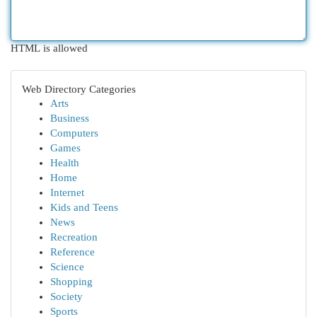
HTML is allowed
Web Directory Categories
Arts
Business
Computers
Games
Health
Home
Internet
Kids and Teens
News
Recreation
Reference
Science
Shopping
Society
Sports