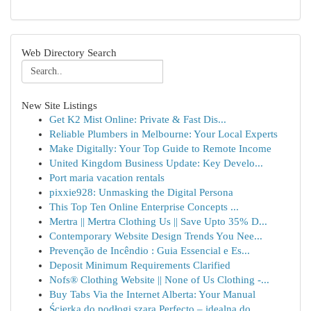
Web Directory Search
New Site Listings
Get K2 Mist Online: Private & Fast Dis...
Reliable Plumbers in Melbourne: Your Local Experts
Make Digitally: Your Top Guide to Remote Income
United Kingdom Business Update: Key Develo...
Port maria vacation rentals
pixxie928: Unmasking the Digital Persona
This Top Ten Online Enterprise Concepts ...
Mertra || Mertra Clothing Us || Save Upto 35% D...
Contemporary Website Design Trends You Nee...
Prevenção de Incêndio : Guia Essencial e Es...
Deposit Minimum Requirements Clarified
Nofs® Clothing Website || None of Us Clothing -...
Buy Tabs Via the Internet Alberta: Your Manual
Ścierka do podłogi szara Perfecto – idealna do ...