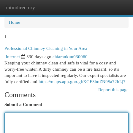
tintindirectory
Togg
navi
Home
1
Professional Chimney Cleaning in Your Area
Internet
330 days ago
chiarankuu030060
Keeping your chimney clean and safe is vital for a cozy and
worry-free winter. A dirty chimney can be a fire hazard, so it's
important to have it inspected regularly. Our expert specialists are
fully certified and
https://maps.app.goo.gl/XGE3hoZN9Sa72hLj7
Report this page
Comments
Submit a Comment