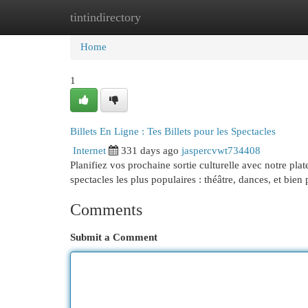
tintindirectory
Home
New Site Listings
Add Site
Cat
Home
1
Billets En Ligne : Tes Billets pour les Spectacles
Internet
331 days ago
jaspercvwt734408
Planifiez vos prochaine sortie culturelle avec notre plat
spectacles les plus populaires : théâtre, dances, et bien
Comments
Submit a Comment