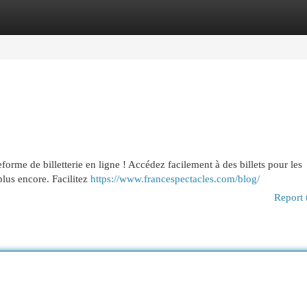
egories
Register
Login
eforme de billetterie en ligne ! Accédez facilement à des billets pour les
 plus encore. Facilitez
https://www.francespectacles.com/blog/
Report 