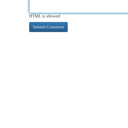
HTML is allowed