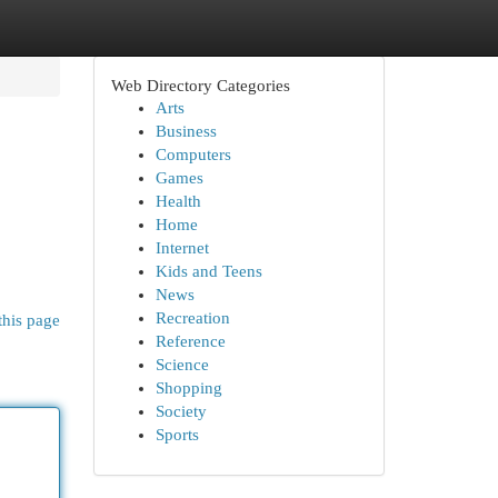
Web Directory Categories
Arts
Business
Computers
Games
Health
Home
Internet
Kids and Teens
News
Recreation
this page
Reference
Science
Shopping
Society
Sports