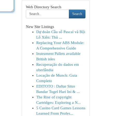
Web Directory Search
Search
New Site Listings
Dự đoán Cầu số Pascal và Bội
Lô Xiên: Thủ ...
Replacing Your ABS Module:
A Comprehensive Guide
Instrument Pallets available
British isles
Recuperação do dados em
uberlândia
Locação de Munck: Guia
Completo
EDITOTO : Daftar Situs
Bandar Togel Hari Ini & ...
The Rise of copyright
Cartridges: Exploring a N...
5 Casino Card Games Lessons
Learned From Profes...