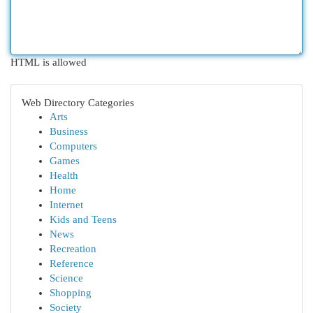
HTML is allowed
Web Directory Categories
Arts
Business
Computers
Games
Health
Home
Internet
Kids and Teens
News
Recreation
Reference
Science
Shopping
Society