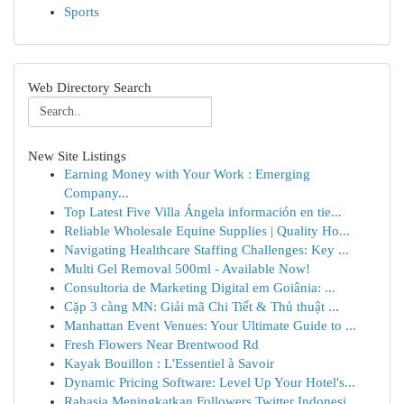
Sports
Web Directory Search
New Site Listings
Earning Money with Your Work : Emerging
Company...
Top Latest Five Villa Ángela información en tie...
Reliable Wholesale Equine Supplies | Quality Ho...
Navigating Healthcare Staffing Challenges: Key ...
Multi Gel Removal 500ml - Available Now!
Consultoria de Marketing Digital em Goiânia: ...
Cặp 3 càng MN: Giải mã Chi Tiết & Thủ thuật ...
Manhattan Event Venues: Your Ultimate Guide to ...
Fresh Flowers Near Brentwood Rd
Kayak Bouillon : L'Essentiel à Savoir
Dynamic Pricing Software: Level Up Your Hotel's...
Rahasia Meningkatkan Followers Twitter Indonesi...