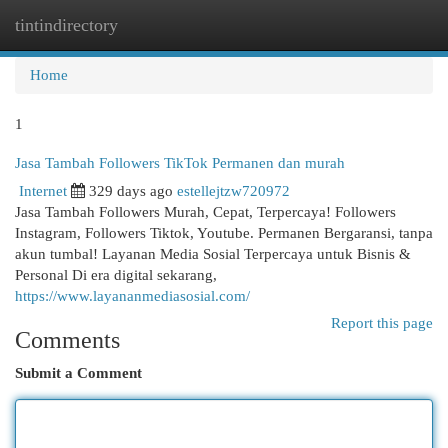
tintindirectory
Togg
navi
Home
1
Jasa Tambah Followers TikTok Permanen dan murah
Internet
329 days ago
estellejtzw720972
Jasa Tambah Followers Murah, Cepat, Terpercaya! Followers
Instagram, Followers Tiktok, Youtube. Permanen Bergaransi, tanpa
akun tumbal! Layanan Media Sosial Terpercaya untuk Bisnis &
Personal Di era digital sekarang,
https://www.layananmediasosial.com/
Report this page
Comments
Submit a Comment