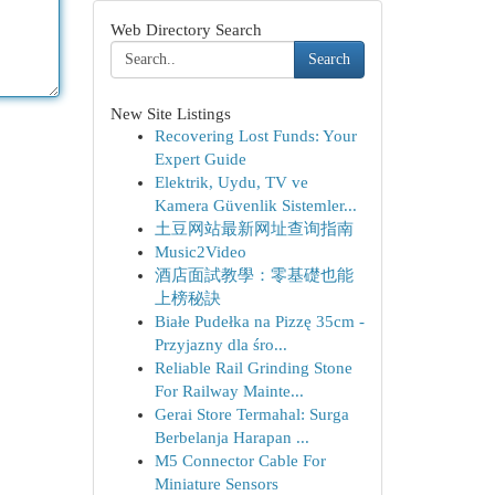
Web Directory Search
Search
New Site Listings
Recovering Lost Funds: Your
Expert Guide
Elektrik, Uydu, TV ve
Kamera Güvenlik Sistemler...
土豆网站最新网址查询指南
Music2Video
酒店面試教學：零基礎也能
上榜秘訣
Białe Pudełka na Pizzę 35cm -
Przyjazny dla śro...
Reliable Rail Grinding Stone
For Railway Mainte...
Gerai Store Termahal: Surga
Berbelanja Harapan ...
M5 Connector Cable For
Miniature Sensors