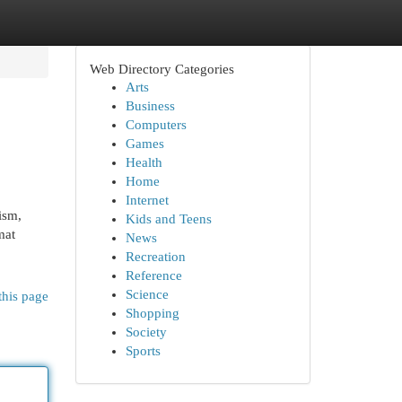
Web Directory Categories
Arts
Business
Computers
Games
Health
Home
Internet
ism,
Kids and Teens
mat
News
Recreation
Reference
Science
this page
Shopping
Society
Sports