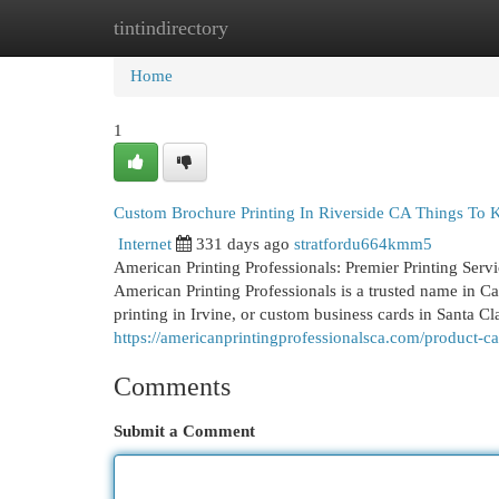
tintindirectory
Home
New Site Listings
Add Site
Cat
Home
1
Custom Brochure Printing In Riverside CA Things To
Internet
331 days ago
stratfordu664kmm5
American Printing Professionals: Premier Printing Serv
American Printing Professionals is a trusted name in C
printing in Irvine, or custom business cards in Santa Cla
https://americanprintingprofessionalsca.com/product-ca
Comments
Submit a Comment