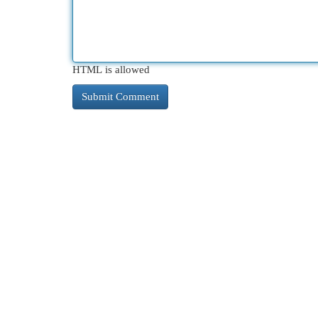
HTML is allowed