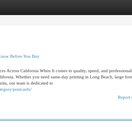
egories
Register
Login
 Know Before You Buy
ices Across California When It comes to quality, speed, and professional
alifornia. Whether you need same-day printing in Long Beach, large for
rita, our team is dedicated to
tegory/postcards/
Report 