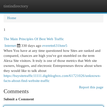
tintindirectory
Togg
navi
Home
1
The Main Principles Of Best Web Traffic
Internet
330 days ago
everetts631hmr5
When You have at any time questioned how Sites are ranked and
compared, chances are high you've got stumbled on the term
Alexa Site visitors. It truly is one of those metrics that Web site
owners, bloggers, and electronic Entrepreneurs throw about when
they would like to talk about
https://buysitetraffic11111.digiblogbox.com/61721026/unknown-
facts-about-find-website-traffic
Report this page
Comments
Submit a Comment