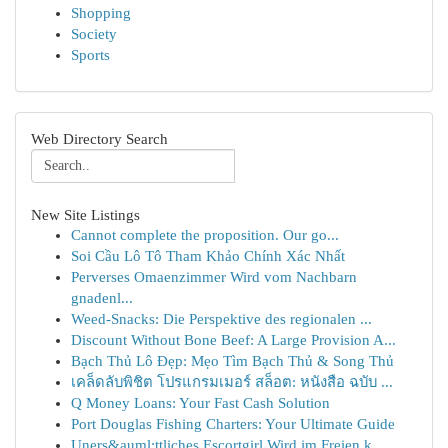
Shopping
Society
Sports
Web Directory Search
New Site Listings
Cannot complete the proposition. Our go...
Soi Cầu Lô Tô Tham Khảo Chính Xác Nhất
Perverses Omaenzimmer Wird vom Nachbarn
gnadenl...
Weed-Snacks: Die Perspektive des regionalen ...
Discount Without Bone Beef: A Large Provision A...
Bạch Thủ Lô Đẹp: Mẹo Tìm Bạch Thủ & Song Thủ
เคล็ดลับพิชิต โปรแกรมเมอร์ สล็อต: หนังสือ ฉบับ ...
Q Money Loans: Your Fast Cash Solution
Port Douglas Fishing Charters: Your Ultimate Guide
Uners&auml;ttliches Escortgirl Wird im Freien k...