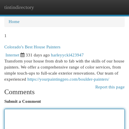
tintindirectory
Togg
navi
Home
1
Colorado's Best House Painters
Internet
331 days ago
harleyyckl423947
Transform your house from drab to fab with the skills of our house
painters. We offer a comprehensive range of color services, from
simple touch-ups to full-scale exterior renovations. Our team of
experienced
https://yourpaintingpro.com/boulder-painters/
Report this page
Comments
Submit a Comment