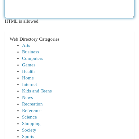
HTML is allowed
Web Directory Categories
Arts
Business
Computers
Games
Health
Home
Internet
Kids and Teens
News
Recreation
Reference
Science
Shopping
Society
Sports