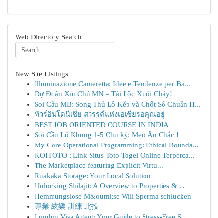
Web Directory Search
New Site Listings
Illuminazione Cameretta: Idee e Tendenze per Ba...
Dự Đoán Xỉu Chủ MN – Tài Lộc Xuôi Chảy!
Soi Cầu MB: Song Thủ Lô Kép và Chốt Số Chuẩn H...
ทัวร์อินโดนีเซีย สวรรค์แห่งเอเชียรอคุณอยู่
BEST JOB ORIENTED COURSE IN INDIA
Soi Cầu Lô Khung 1-5 Chu kỳ: Mẹo Ăn Chắc !
My Core Operational Programming: Ethical Bounda...
KOITOTO : Link Situs Toto Togel Online Terperca...
The Marketplace featuring Explicit Virtu...
Ruakaka Storage: Your Local Solution
Unlocking Shilajit: A Overview to Properties & ...
Hemmungslose M&ouml;se Will Sperma schlucken
專業 絃樂 訓練 北投
London Visa Agent: Your Guide to Stress-Free S...