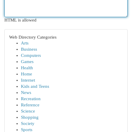
HTML is allowed
Web Directory Categories
Arts
Business
Computers
Games
Health
Home
Internet
Kids and Teens
News
Recreation
Reference
Science
Shopping
Society
Sports