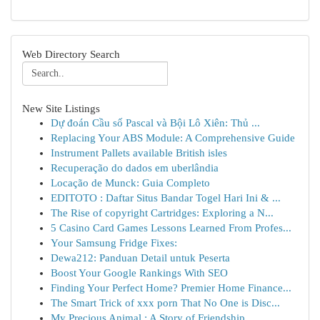
Web Directory Search
New Site Listings
Dự đoán Cầu số Pascal và Bội Lô Xiên: Thủ ...
Replacing Your ABS Module: A Comprehensive Guide
Instrument Pallets available British isles
Recuperação do dados em uberlândia
Locação de Munck: Guia Completo
EDITOTO : Daftar Situs Bandar Togel Hari Ini & ...
The Rise of copyright Cartridges: Exploring a N...
5 Casino Card Games Lessons Learned From Profes...
Your Samsung Fridge Fixes:
Dewa212: Panduan Detail untuk Peserta
Boost Your Google Rankings With SEO
Finding Your Perfect Home? Premier Home Finance...
The Smart Trick of xxx porn That No One is Disc...
My Precious Animal : A Story of Friendship