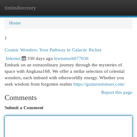
tintindirectory
Togg
navi
Home
1
Cosmic Wonders: Your Pathway to Galactic Riches
Internet
330 days ago
lewismszb077036
Embark on an extraordinary journey through the mysteries of
space with Angkasa168. We offer a stellar selection of celestial
wonders, each imbued with otherworldly energy. Whether you
seek wisdom from forgotten realms
https://guitarseminars.com/
Report this page
Comments
Submit a Comment