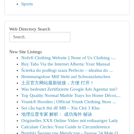
Sports
Web Directory Search
New Site Listings
Nofs® Clothing Website || None of Us Clothing -...
Buy Tabs Via the Internet Alberta: Your Manual
Ścierka do podłogi szara Perfecto – idealna do ...
Hemmungslose Milf Steht auf Schwanzlutschen
土豆官方网站最新链接，方便 打开！
Was bedeutet Zertifizierte Google Ads Agentur tun?
Top Quality Normal Marble Trays for Home Décor,...
Vrunk® Hoodies | Official Vrunk Clothing Store ...
Soi cầu bạch thủ đề MB – Xỉu Chủ 3 Khu
地理位置专家 解析： 成功海外 秘诀
Originelles XXX Online Video mit rothaariger Lady
Calculate Circles: Your Guide to Circumference
Bombki Świąteczne Metaliczne - Zestaw 24 Małe O...