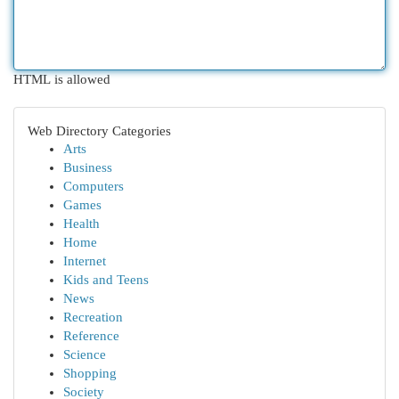
HTML is allowed
Web Directory Categories
Arts
Business
Computers
Games
Health
Home
Internet
Kids and Teens
News
Recreation
Reference
Science
Shopping
Society