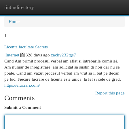
tintindirectory
Togg
navi
Home
1
Licenta facultate Secrets
Internet
328 days ago
zacky232tgs7
Cand Am primit procesul verbal am aflat si intrebarile comisiei.
Am numar de inregistrare, am solicitat sa sustin di nou dar nu se
poate. Cand am vazut procesul verbal am vrut sa il bat pe decan
pe loc. Fiecare lucrare de licenta este unica, la fel si cele de grad,
https://elucrari.com/
Report this page
Comments
Submit a Comment