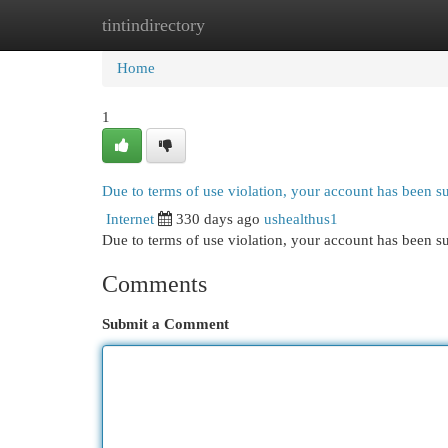
tintindirectory
Home
New Site Listings
Add Site
Cat
Home
1
Due to terms of use violation, your account has been 
Internet
330 days ago
ushealthus1
Due to terms of use violation, your account has been
Comments
Submit a Comment