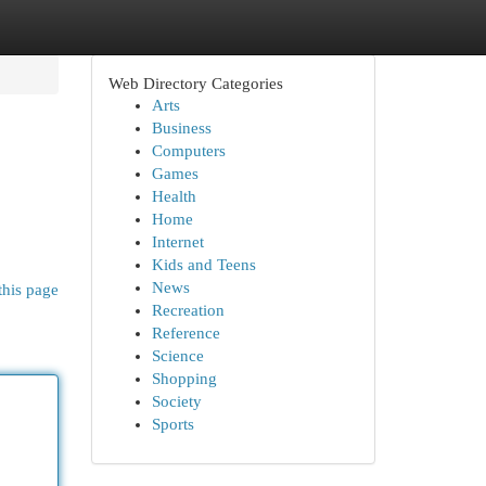
Web Directory Categories
Arts
Business
Computers
Games
Health
Home
Internet
Kids and Teens
News
this page
Recreation
Reference
Science
Shopping
Society
Sports