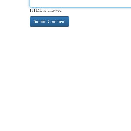
HTML is allowed