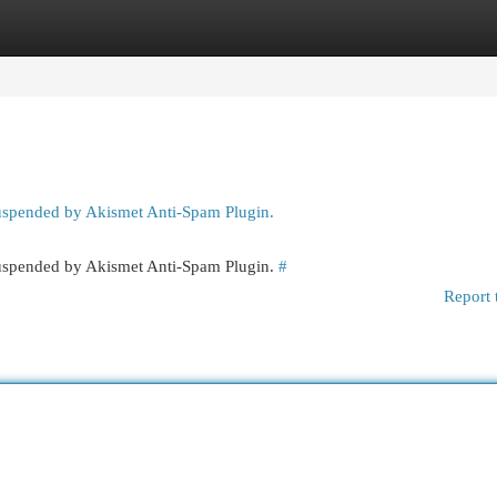
egories
Register
Login
suspended by Akismet Anti-Spam Plugin.
 suspended by Akismet Anti-Spam Plugin.
#
Report 