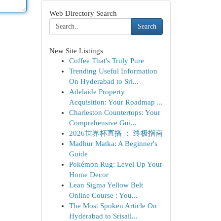
Web Directory Search
Search
New Site Listings
Coffee That's Truly Pure
Trending Useful Information
On Hyderabad to Sri...
Adelaide Property
Acquisition: Your Roadmap ...
Charleston Countertops: Your
Comprehensive Gui...
2026世界杯直播 ： 终极指南
Madhur Matka: A Beginner's
Guide
Pokémon Rug: Level Up Your
Home Decor
Lean Sigma Yellow Belt
Online Course : You...
The Most Spoken Article On
Hyderabad to Srisail...