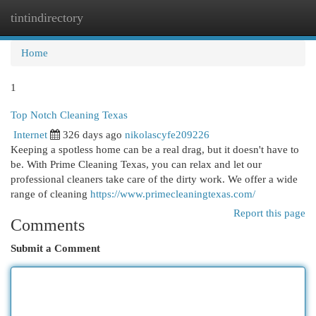
tintindirectory
Togg
navi
Home
1
Top Notch Cleaning Texas
Internet
326 days ago
nikolascyfe209226
Keeping a spotless home can be a real drag, but it doesn't have to
be. With Prime Cleaning Texas, you can relax and let our
professional cleaners take care of the dirty work. We offer a wide
range of cleaning
https://www.primecleaningtexas.com/
Report this page
Comments
Submit a Comment