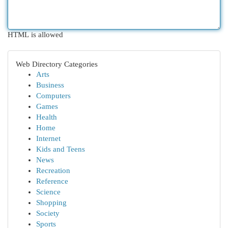
HTML is allowed
Web Directory Categories
Arts
Business
Computers
Games
Health
Home
Internet
Kids and Teens
News
Recreation
Reference
Science
Shopping
Society
Sports