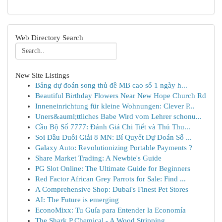
Web Directory Search
New Site Listings
Bảng dự đoán song thủ đề MB cao số 1 ngày h...
Beautiful Birthday Flowers Near New Hope Church Rd
Inneneinrichtung für kleine Wohnungen: Clever P...
Uners&auml;ttliches Babe Wird vom Lehrer schonu...
Cầu Bộ Số 7777: Đánh Giá Chi Tiết và Thủ Thu...
Soi Đầu Đuôi Giải 8 MN: Bí Quyết Dự Đoán Số ...
Galaxy Auto: Revolutionizing Portable Payments ?
Share Market Trading: A Newbie's Guide
PG Slot Online: The Ultimate Guide for Beginners
Red Factor African Grey Parrots for Sale: Find ...
A Comprehensive Shop: Dubai's Finest Pet Stores
AI: The Future is emerging
EconoMixx: Tu Guía para Entender la Economía
The Shark P Chemical - A Wood Stripping ...