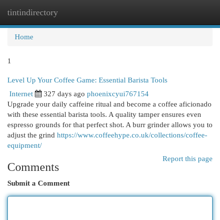
tintindirectory
Togg
navi
Home
1
Level Up Your Coffee Game: Essential Barista Tools
Internet
327 days ago
phoenixcyui767154
Upgrade your daily caffeine ritual and become a coffee aficionado
with these essential barista tools. A quality tamper ensures even
espresso grounds for that perfect shot. A burr grinder allows you to
adjust the grind
https://www.coffeehype.co.uk/collections/coffee-
equipment/
Report this page
Comments
Submit a Comment