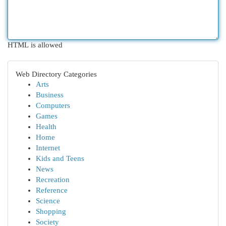
HTML is allowed
Web Directory Categories
Arts
Business
Computers
Games
Health
Home
Internet
Kids and Teens
News
Recreation
Reference
Science
Shopping
Society