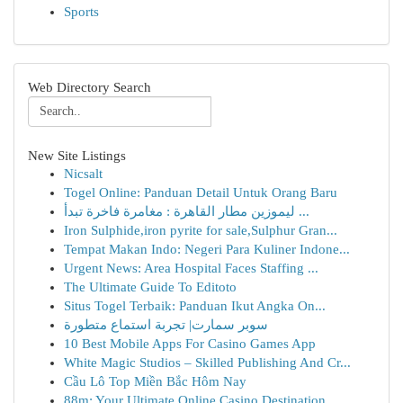
Sports
Web Directory Search
New Site Listings
Nicsalt
Togel Online: Panduan Detail Untuk Orang Baru
ليموزين مطار القاهرة : مغامرة فاخرة تبدأ ...
Iron Sulphide,iron pyrite for sale,Sulphur Gran...
Tempat Makan Indo: Negeri Para Kuliner Indone...
Urgent News: Area Hospital Faces Staffing ...
The Ultimate Guide To Editoto
Situs Togel Terbaik: Panduan Ikut Angka On...
سوبر سمارت| تجربة استماع متطورة
10 Best Mobile Apps For Casino Games App
White Magic Studios – Skilled Publishing And Cr...
Cầu Lô Top Miền Bắc Hôm Nay
88m: Your Ultimate Online Casino Destination