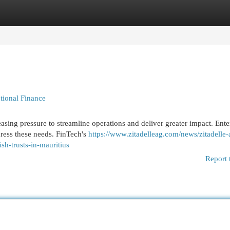
egories
Register
Login
utional Finance
creasing pressure to streamline operations and deliver greater impact. Ente
dress these needs. FinTech's
https://www.zitadelleag.com/news/zitadelle-
sh-trusts-in-mauritius
Report 