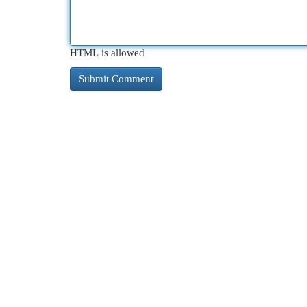
HTML is allowed