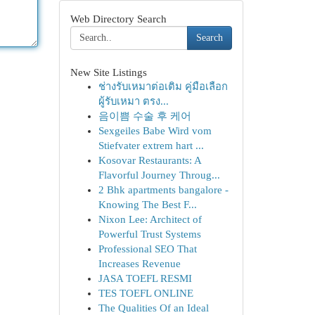
Web Directory Search
Search
New Site Listings
ช่างรับเหมาต่อเติม คู่มือเลือก
ผู้รับเหมา ตรง...
음이쁨 수술 후 케어
Sexgeiles Babe Wird vom
Stiefvater extrem hart ...
Kosovar Restaurants: A
Flavorful Journey Throug...
2 Bhk apartments bangalore -
Knowing The Best F...
Nixon Lee: Architect of
Powerful Trust Systems
Professional SEO That
Increases Revenue
JASA TOEFL RESMI
TES TOEFL ONLINE
The Qualities Of an Ideal