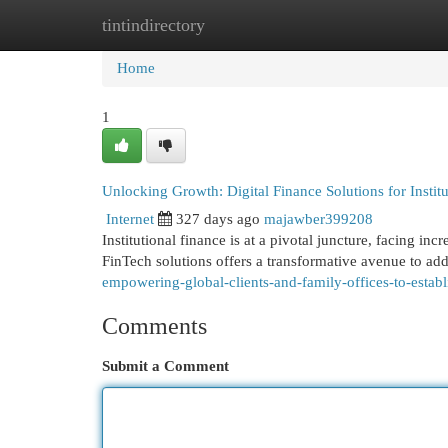
tintindirectory
Home
New Site Listings
Add Site
Cat
Home
1
Unlocking Growth: Digital Finance Solutions for Instit
Internet
327 days ago
majawber399208
Institutional finance is at a pivotal juncture, facing in
FinTech solutions offers a transformative avenue to ad
empowering-global-clients-and-family-offices-to-establi
Comments
Submit a Comment