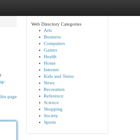
Web Directory Categories
Arts
Business
Computers
Games
Health
Home
Internet
r
Kids and Teens
ag-
News
Recreation
Reference
this page
Science
Shopping
Society
Sports