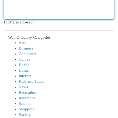
HTML is allowed
Web Directory Categories
Arts
Business
Computers
Games
Health
Home
Internet
Kids and Teens
News
Recreation
Reference
Science
Shopping
Society