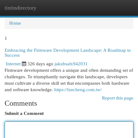
tintindirectory
Togg
navi
Home
1
Embracing the Firmware Development Landscape: A Roadmap to
Success
Internet
326 days ago
jakubsalx942031
Firmware development offers a unique and often demanding set of
challenges. To triumphantly navigate this landscape, developers
must cultivate a diverse skill set that encompasses both hardware
and software knowledge.
https://fancheng.com.tw/
Report this page
Comments
Submit a Comment