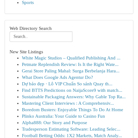
Sports
Web Directory Search
New Site Listings
White Magic Studios – Qualified Publishing And ...
Petmate Replendish Review: Is It the Right Wate...
Gerai Store Paling Mahal: Surga Berbelanja Hara...
What Does Google Ads Agentur Do?
Dự báo đẹp · Lô VIP Chuẩn So sánh Quay th...
Find BTTS Predictions on NaijaScore9 with match...
Sustainable Packaging Answers: Why Gable Top Ra...
Mastering Client Interviews : A Comprehensiv...
Boredom Busters: Enjoyable Things To Do At Home
Plinko Australia: Your Guide to Casino Fun
Alpha888: Our Story and Purpose
Tradesperson Estimating Software: Leading Selec...
Football Betting Odds: 1X2 Markets, Match Analy...