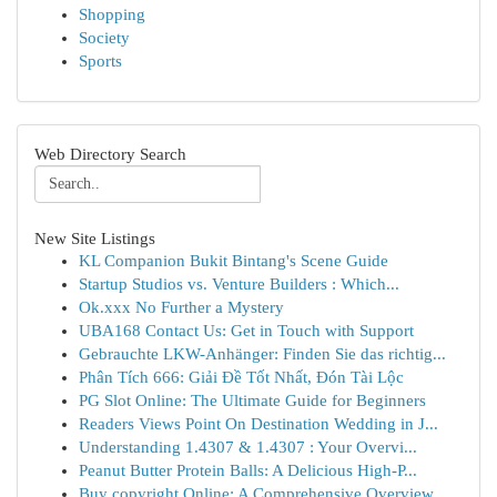
Shopping
Society
Sports
Web Directory Search
New Site Listings
KL Companion Bukit Bintang's Scene Guide
Startup Studios vs. Venture Builders : Which...
Ok.xxx No Further a Mystery
UBA168 Contact Us: Get in Touch with Support
Gebrauchte LKW-Anhänger: Finden Sie das richtig...
Phân Tích 666: Giải Đề Tốt Nhất, Đón Tài Lộc
PG Slot Online: The Ultimate Guide for Beginners
Readers Views Point On Destination Wedding in J...
Understanding 1.4307 & 1.4307 : Your Overvi...
Peanut Butter Protein Balls: A Delicious High-P...
Buy copyright Online: A Comprehensive Overview