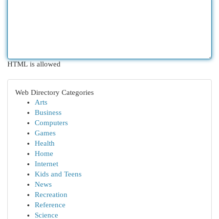
HTML is allowed
Web Directory Categories
Arts
Business
Computers
Games
Health
Home
Internet
Kids and Teens
News
Recreation
Reference
Science