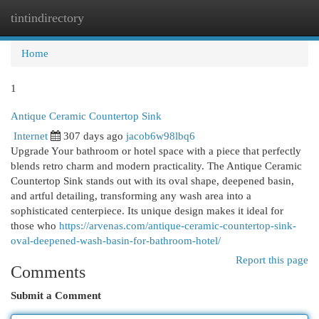
tintindirectory
Togg
navi
Home
1
Antique Ceramic Countertop Sink
Internet
307 days ago
jacob6w98lbq6
Upgrade Your bathroom or hotel space with a piece that perfectly
blends retro charm and modern practicality. The Antique Ceramic
Countertop Sink stands out with its oval shape, deepened basin,
and artful detailing, transforming any wash area into a
sophisticated centerpiece. Its unique design makes it ideal for
those who
https://arvenas.com/antique-ceramic-countertop-sink-
oval-deepened-wash-basin-for-bathroom-hotel/
Report this page
Comments
Submit a Comment