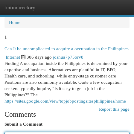
tintindirectory
Togg
navi
Home
1
Can It be uncomplicated to acquire a occupation in the Philippines
Internet
306 days ago
joshua7p75orv8
Finding A occupation inside the Philippines is determined by your
expertise and business. Alternatives are plentiful in IT, BPO,
Health care, and schooling, while entry-stage customer care
Positions are also commonly available. Quite a few occupation
seekers typically inquire, “Is it easy to get a job in the
Philippines?” The
https://sites.google.com/view/topjobpostingsitesphilippines/home
Report this page
Comments
Submit a Comment