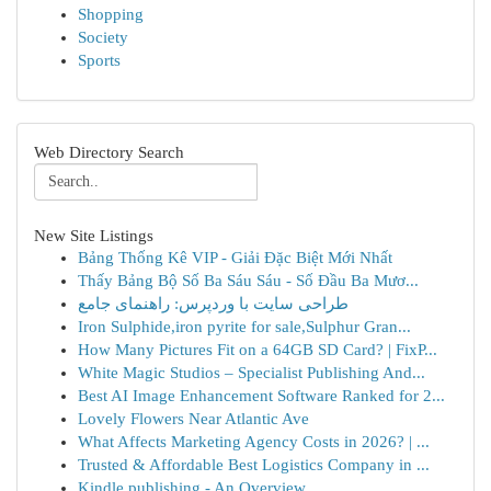
Shopping
Society
Sports
Web Directory Search
New Site Listings
Bảng Thống Kê VIP - Giải Đặc Biệt Mới Nhất
Thấy Bảng Bộ Số Ba Sáu Sáu - Số Đầu Ba Mươ...
طراحی سایت با وردپرس: راهنمای جامع
Iron Sulphide,iron pyrite for sale,Sulphur Gran...
How Many Pictures Fit on a 64GB SD Card? | FixP...
White Magic Studios – Specialist Publishing And...
Best AI Image Enhancement Software Ranked for 2...
Lovely Flowers Near Atlantic Ave
What Affects Marketing Agency Costs in 2026? | ...
Trusted & Affordable Best Logistics Company in ...
Kindle publishing - An Overview