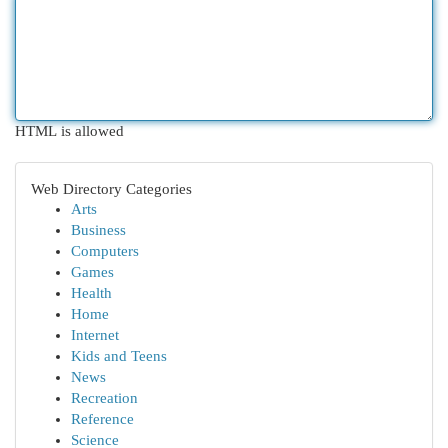
HTML is allowed
Web Directory Categories
Arts
Business
Computers
Games
Health
Home
Internet
Kids and Teens
News
Recreation
Reference
Science