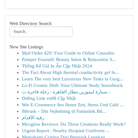
Web Directory Search
New Site Listings
Mail Order 420: Your Guide to Online Cannabis
Pamper Yourself: Beauty Salon & Relaxation S...
Thống Kê Giá In Ấn Cập Nhật 2024
The Fact About High thermal conductivity gel fo...
Learn The very best Luxurious New Tasks in Gurg...
Lo-Fi Cosmic Drift: Your Ultimate Study Soundtrack
سيارة ليموزين مطار القاهرة : رحلة فاخرة ت...
Đường Link vn88 Cập Nhật
Wie E-Commerce Seo Ihnen Zeit, Stress Und Geld ...
Bilvask – Din Vejledning til Fantastisk Bil...
رقية الأقدام
Myoglow Reviews: Do These Creations Really Work?
Urgent Report : Nearby Hospital Confronts ...
Memahami Grating Dari Petunjuk Lengkap