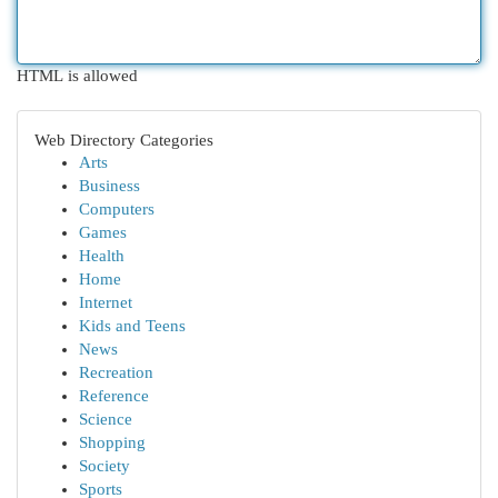
HTML is allowed
Web Directory Categories
Arts
Business
Computers
Games
Health
Home
Internet
Kids and Teens
News
Recreation
Reference
Science
Shopping
Society
Sports