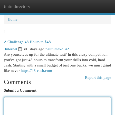
tintindirectory
Togg
navi
Home
1
A Challenge 48 Hours to $48
Internet
301 days ago
neilfumt621421
Are yourselves up for the ultimate test? In this crazy competition,
you've got just 48 hours to transform your skills into cold, hard
cash. Starting with a small budget of just one bucks, we must grind
like never
https://48-cash.com
Report this page
Comments
Submit a Comment