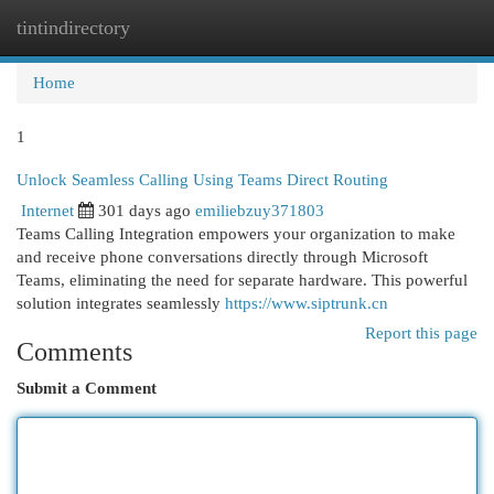
tintindirectory
Togg
navi
Home
1
Unlock Seamless Calling Using Teams Direct Routing
Internet
301 days ago
emiliebzuy371803
Teams Calling Integration empowers your organization to make
and receive phone conversations directly through Microsoft
Teams, eliminating the need for separate hardware. This powerful
solution integrates seamlessly
https://www.siptrunk.cn
Report this page
Comments
Submit a Comment