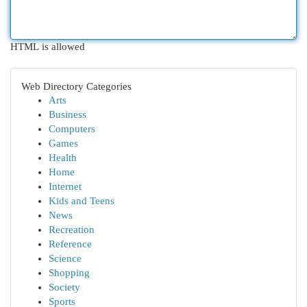
HTML is allowed
Web Directory Categories
Arts
Business
Computers
Games
Health
Home
Internet
Kids and Teens
News
Recreation
Reference
Science
Shopping
Society
Sports