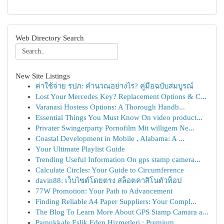
Web Directory Search
New Site Listings
ค่าใช้จ่าย รปภ: คำนวณอย่างไร? คู่มือฉบับสมบูรณ์
Lost Your Mercedes Key? Replacement Options & C...
Varanasi Hostess Options: A Thorough Handb...
Essential Things You Must Know On video product...
Privater Swingerparty Pornofilm Mit willigem Ne...
Coastal Development in Mobile , Alabama: A ...
Your Ultimate Playlist Guide
Trending Useful Information On gps stamp camera...
Calculate Circles: Your Guide to Circumference
davin88: เว็บไซต์โดยตรง สล็อตคาสิโนตัวท็อป
77W Promotion: Your Path to Advancement
Finding Reliable A4 Paper Suppliers: Your Compl...
The Blog To Learn More About GPS Stamp Camara a...
Pamukkale Eşlik Eden Hizmetleri : Premium ...