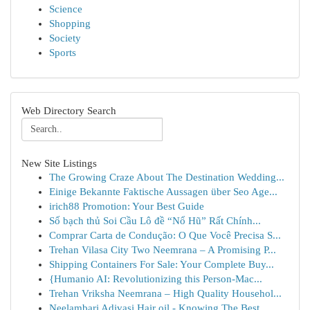
Science
Shopping
Society
Sports
Web Directory Search
New Site Listings
The Growing Craze About The Destination Wedding...
Einige Bekannte Faktische Aussagen über Seo Age...
irich88 Promotion: Your Best Guide
Số bạch thủ Soi Cầu Lô đề “Nổ Hũ” Rất Chính...
Comprar Carta de Condução: O Que Você Precisa S...
Trehan Vilasa City Two Neemrana – A Promising P...
Shipping Containers For Sale: Your Complete Buy...
{Humanio AI: Revolutionizing this Person-Mac...
Trehan Vriksha Neemrana – High Quality Househol...
Neelambari Adivasi Hair oil - Knowing The Best ...