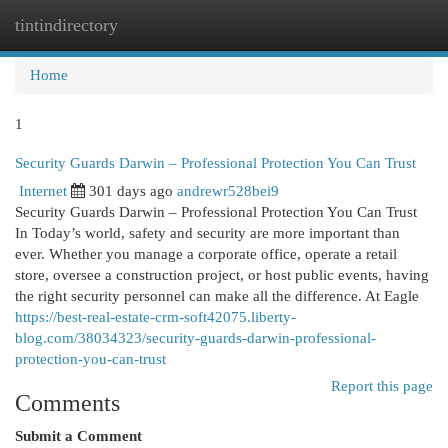
tintindirectory
Togg
navi
Home
1
Security Guards Darwin – Professional Protection You Can Trust
Internet
301 days ago
andrewr528bei9
Security Guards Darwin – Professional Protection You Can Trust
In Today’s world, safety and security are more important than
ever. Whether you manage a corporate office, operate a retail
store, oversee a construction project, or host public events, having
the right security personnel can make all the difference. At Eagle
https://best-real-estate-crm-soft42075.liberty-
blog.com/38034323/security-guards-darwin-professional-
protection-you-can-trust
Report this page
Comments
Submit a Comment