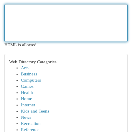
HTML is allowed
Web Directory Categories
Arts
Business
Computers
Games
Health
Home
Internet
Kids and Teens
News
Recreation
Reference