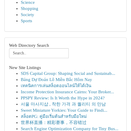
Science
Shopping
Society
Sports
Web Directory Search
New Site Listings
SDS Capital Group: Shaping Social and Sustainab...
Bảng Dự Đoán Lô Miền Bắc Hôm Nay
เทคนิคการเล่นสล็อตออนไลน์ให้ได้เงิน
Income Protection Insurance Cairns: Your Broker...
PPSPY Review: Is It Worth the Hype in 2024?
서울 마사지샵 , 착한 가격 과 퀄리티 의 만남
Sweet Miniature Yorkies: Your Guide to Findi...
สล็อตPG: คู่มือเริ่มต้นสำหรับมือใหม่
世界杯直播：精彩赛事，不容错过
Search Engine Optimization Company for Tiny Bus...