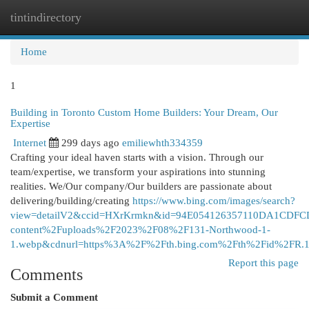
tintindirectory
Togg
navi
Home
1
Building in Toronto Custom Home Builders: Your Dream, Our
Expertise
Internet
299 days ago
emiliewhth334359
Crafting your ideal haven starts with a vision. Through our
team/expertise, we transform your aspirations into stunning
realities. We/Our company/Our builders are passionate about
delivering/building/creating
https://www.bing.com/images/search?
view=detailV2&ccid=HXrKrmkn&id=94E054126357110DA1CDFC
content%2Fuploads%2F2023%2F08%2F131-Northwood-1-
1.webp&cdnurl=https%3A%2F%2Fth.bing.com%2Fth%2Fid%2F
Report this page
Comments
Submit a Comment