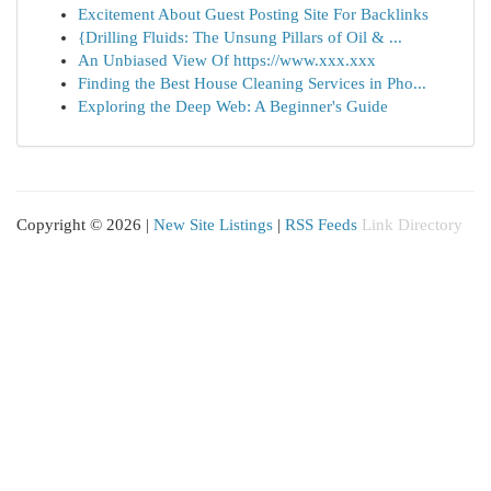
Excitement About Guest Posting Site For Backlinks
{Drilling Fluids: The Unsung Pillars of Oil & ...
An Unbiased View Of https://www.xxx.xxx
Finding the Best House Cleaning Services in Pho...
Exploring the Deep Web: A Beginner's Guide
Copyright © 2026 |
New Site Listings
|
RSS Feeds
Link Directory