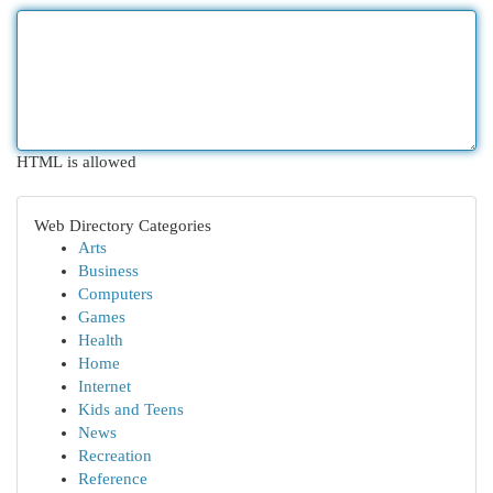
HTML is allowed
Web Directory Categories
Arts
Business
Computers
Games
Health
Home
Internet
Kids and Teens
News
Recreation
Reference