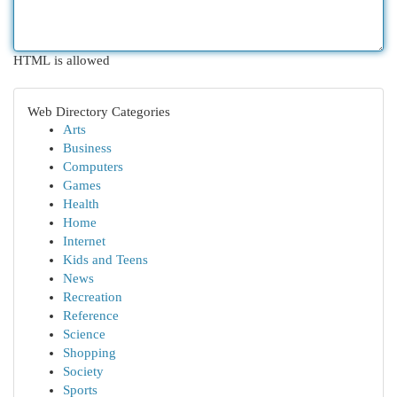
HTML is allowed
Web Directory Categories
Arts
Business
Computers
Games
Health
Home
Internet
Kids and Teens
News
Recreation
Reference
Science
Shopping
Society
Sports