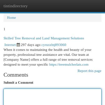
tintindirectory
Togg
navi
Home
1
Skilled Tree Removal and Land Management Solutions
Internet
297 days ago
cyrusxhtj893060
When it comes to maintaining the health and beauty of your
property, professional tree assistance are vital. Our team at
[Company Name] offers a full range of tree removal services
designed to meet your specific
https://treemulcherlats.com
Report this page
Comments
Submit a Comment