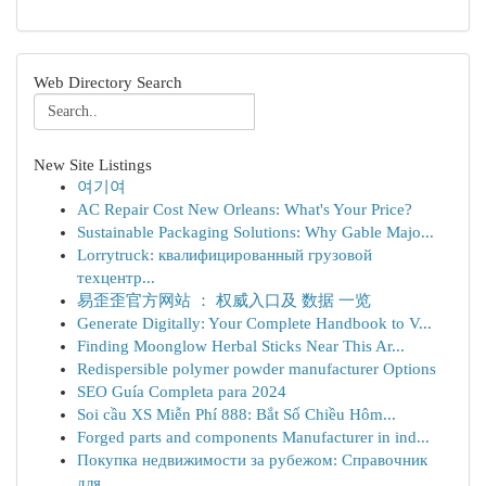
Web Directory Search
New Site Listings
여기여
AC Repair Cost New Orleans: What's Your Price?
Sustainable Packaging Solutions: Why Gable Majo...
Lorrytruck: квалифицированный грузовой
техцентр...
易歪歪官方网站 ： 权威入口及 数据 一览
Generate Digitally: Your Complete Handbook to V...
Finding Moonglow Herbal Sticks Near This Ar...
Redispersible polymer powder manufacturer Options
SEO Guía Completa para 2024
Soi cầu XS Miễn Phí 888: Bắt Số Chiều Hôm...
Forged parts and components Manufacturer in ind...
Покупка недвижимости за рубежом: Справочник
для...