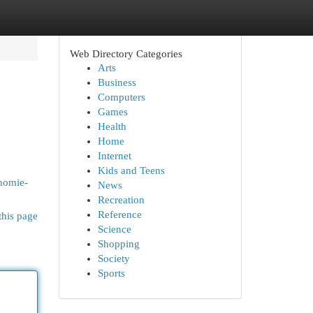
Web Directory Categories
Arts
Business
Computers
Games
Health
Home
Internet
Kids and Teens
nomie-
News
Recreation
Reference
this page
Science
Shopping
Society
Sports