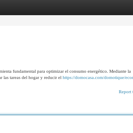
egories
Register
Login
amienta fundamental para optimizar el consumo energético. Mediante la
 las tareas del hogar y reducir el
https://domocasa.com/domotique/eco
Report 