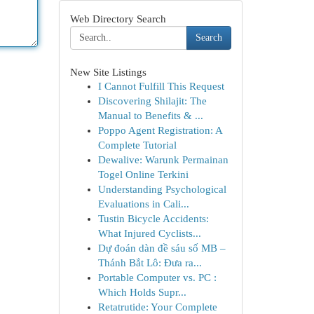
Web Directory Search
Search
New Site Listings
I Cannot Fulfill This Request
Discovering Shilajit: The
Manual to Benefits & ...
Poppo Agent Registration: A
Complete Tutorial
Dewalive: Warunk Permainan
Togel Online Terkini
Understanding Psychological
Evaluations in Cali...
Tustin Bicycle Accidents:
What Injured Cyclists...
Dự đoán dàn đề sáu số MB –
Thánh Bắt Lô: Đưa ra...
Portable Computer vs. PC :
Which Holds Supr...
Retatrutide: Your Complete