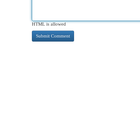
HTML is allowed