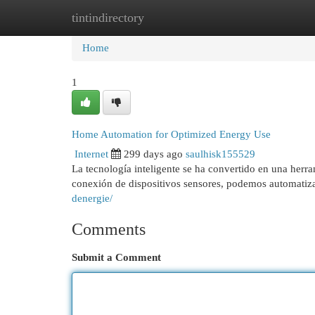
tintindirectory
Home
New Site Listings
Add Site
Cat
Home
1
Home Automation for Optimized Energy Use
Internet
299 days ago
saulhisk155529
La tecnología inteligente se ha convertido en una herr
conexión de dispositivos sensores, podemos automatizar
denergie/
Comments
Submit a Comment