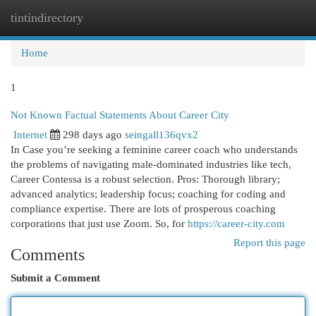
tintindirectory
Togg
navi
Home
1
Not Known Factual Statements About Career City
Internet
298 days ago
seingall136qvx2
In Case you’re seeking a feminine career coach who understands
the problems of navigating male-dominated industries like tech,
Career Contessa is a robust selection. Pros: Thorough library;
advanced analytics; leadership focus; coaching for coding and
compliance expertise. There are lots of prosperous coaching
corporations that just use Zoom. So, for
https://career-city.com
Report this page
Comments
Submit a Comment