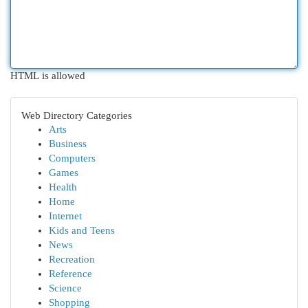
HTML is allowed
Web Directory Categories
Arts
Business
Computers
Games
Health
Home
Internet
Kids and Teens
News
Recreation
Reference
Science
Shopping