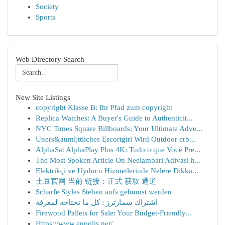
Society
Sports
Web Directory Search
New Site Listings
copyright Klasse B: Ihr Pfad zum copyright
Replica Watches: A Buyer's Guide to Authenticit...
NYC Times Square Billboards: Your Ultimate Adve...
Uners&auml;ttliches Escortgirl Wird Outdoor erb...
AlphaSat AlphaPlay Plus 4K: Tudo o que Você Pre...
The Most Spoken Article On Neelambari Adivasi h...
Elektrikçi ve Uyducu Hizmetlerinde Nelere Dikka...
土豆官网 当前 链接：正式 获取 通道
Scharfe Styles Stehen aufs gebumst werden
اشتراك سمارترز : كل ما تحتاجه لمعرفة
Firewood Pallets for Sale: Your Budget-Friendly...
Https://www.eupolis.net/