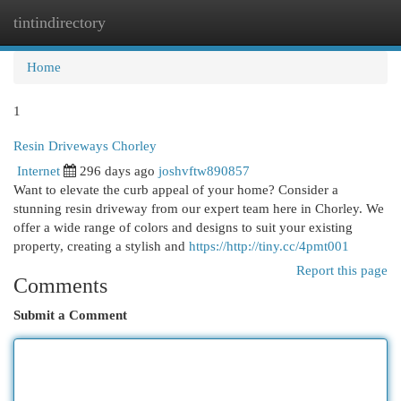
tintindirectory
Togg
navi
Home
1
Resin Driveways Chorley
Internet
296 days ago
joshvftw890857
Want to elevate the curb appeal of your home? Consider a
stunning resin driveway from our expert team here in Chorley. We
offer a wide range of colors and designs to suit your existing
property, creating a stylish and
https://http://tiny.cc/4pmt001
Report this page
Comments
Submit a Comment