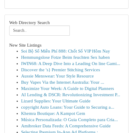
Web Directory Search
New Site Listings
Soi Bộ Số Miễn Phí 888: Chốt Số VIP Hôm Nay
Hemmungslose Fotze Beim feuchten Sex haben
IWIN68: A Deep Dive Into a Leading On line Gami...
Discover the 's} Premier Stitching Services
Aussie Menswear: Your Style Resource
Buy Vapes Via the Internet Australia: Your ...
Maximize Your Week: A Guide to Digital Planners
AI Lending & DSCR: Revolutionizing Investment P...
Lizard Supplies: Your Ultimate Guide
copyright Auto Loans: Your Guide to Securing a...
Khemra Boutique: A Kampot Gem
Música Personalizada: O Guia Completo para Cria...
Amibroker Data Feeds: A Comprehensive Guide
Selecting Premium In-App Ad Platforms : ...