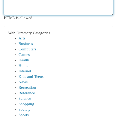
HTML is allowed
Web Directory Categories
Arts
Business
Computers
Games
Health
Home
Internet
Kids and Teens
News
Recreation
Reference
Science
Shopping
Society
Sports