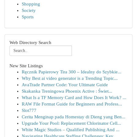
Shopping
Society
Sports
Web Directory Search
New Site Listings
Ręcznik Papierowy Tira 300 – Idealny do Szybkie...
Why Best ai video generator is a Trending Topic...
AvaTrade Partner Code: Your Ultimate Guide
Skakanka Treningowa Phoenix Active : Świet...
What Is a TF Memory Card and How Does It Work? ...
RAW File Format Guide for Beginners and Profess...
Slot777
Cerita Menginap pada Homestay di Dieng yang Ben...
Upgrade Your Pool: Replacement Chlorinator Cell...
White Magic Studios – Qualified Publishing And ...
Navigating Healthcare Staffing Challenges: Key ...