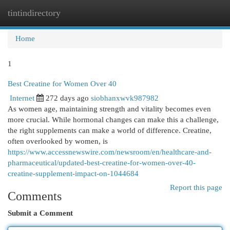
tintindirectory
Togg
navi
Home
1
Best Creatine for Women Over 40
Internet
272 days ago
siobhanxwvk987982
As women age, maintaining strength and vitality becomes even
more crucial. While hormonal changes can make this a challenge,
the right supplements can make a world of difference. Creatine,
often overlooked by women, is
https://www.accessnewswire.com/newsroom/en/healthcare-and-
pharmaceutical/updated-best-creatine-for-women-over-40-
creatine-supplement-impact-on-1044684
Report this page
Comments
Submit a Comment