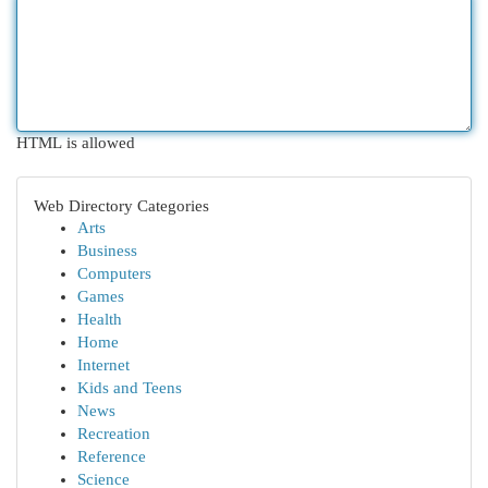
HTML is allowed
Web Directory Categories
Arts
Business
Computers
Games
Health
Home
Internet
Kids and Teens
News
Recreation
Reference
Science