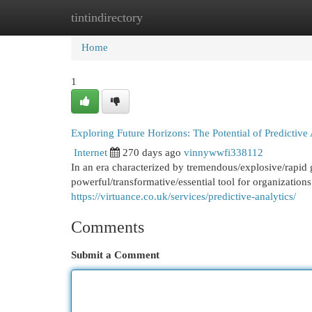
tintindirectory
Home
New Site Listings
Add Site
Cat
Home
1
Exploring Future Horizons: The Potential of Predictive 
Internet
270 days ago
vinnywwfi338112
In an era characterized by tremendous/explosive/rapid g
powerful/transformative/essential tool for organization
https://virtuance.co.uk/services/predictive-analytics/
Comments
Submit a Comment