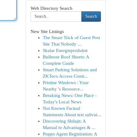
Web Directory Search
Search
New Site Listings
The Smart Trick of Guest Post
Site That Nobody ...
Skalar Energieprodukte
Bullnose Roof Sheets: A
Complete Guide
Smart Parking Solutions and
ZKTeco Access Contr...
Pristine Windows : Your
Nearby 's Resource...
Breaking News: One Place -
Today's Local News
Not Known Factual
Statements About test salivai...
Discovering Shilajit: A
Manual to Advantages & ...
Poppo Agent Registration: A