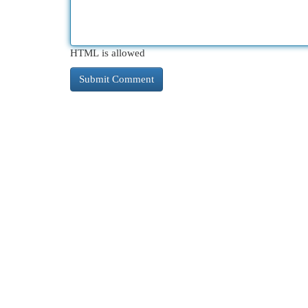
HTML is allowed