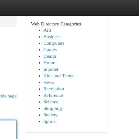
Web Directory Categories
Arts
Business
Computers
Games
Health
Home
Internet
Kids and Teens
News
Recreation
Reference
this page
Science
Shopping
Society
Sports