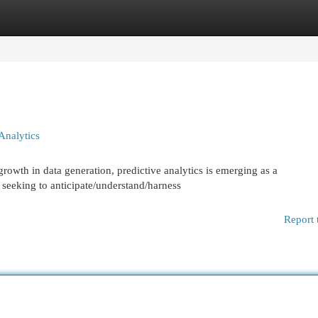
egories
Register
Login
Analytics
rowth in data generation, predictive analytics is emerging as a
s seeking to anticipate/understand/harness
Report 