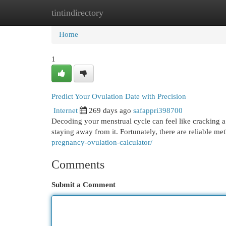
tintindirectory
Home
New Site Listings
Add Site
Cat
Home
1
Predict Your Ovulation Date with Precision
Internet
269 days ago
safappri398700
Decoding your menstrual cycle can feel like cracking 
staying away from it. Fortunately, there are reliable me
pregnancy-ovulation-calculator/
Comments
Submit a Comment