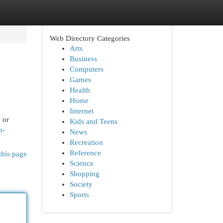
Web Directory Categories
Arts
Business
Computers
Games
Health
Home
Internet
 or
Kids and Teens
n-
News
Recreation
Reference
this page
Science
Shopping
Society
Sports