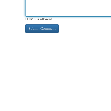
HTML is allowed