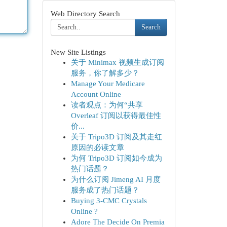
Web Directory Search
Search
New Site Listings
关于 Minimax 视频生成订阅
服务，你了解多少？
Manage Your Medicare
Account Online
读者观点：为何“共享
Overleaf 订阅以获得最佳性
价...
关于 Tripo3D 订阅及其走红
原因的必读文章
为何 Tripo3D 订阅如今成为
热门话题？
为什么订阅 Jimeng AI 月度
服务成了热门话题？
Buying 3-CMC Crystals
Online ?
Adore The Decide On Premia