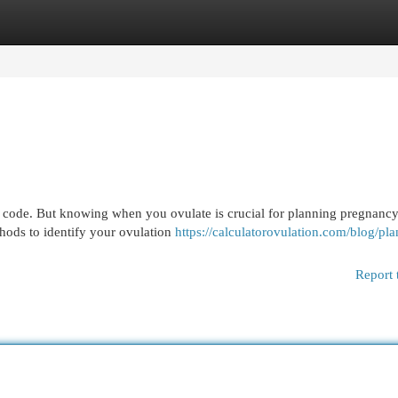
egories
Register
Login
a code. But knowing when you ovulate is crucial for planning pregnancy
thods to identify your ovulation
https://calculatorovulation.com/blog/pla
Report 