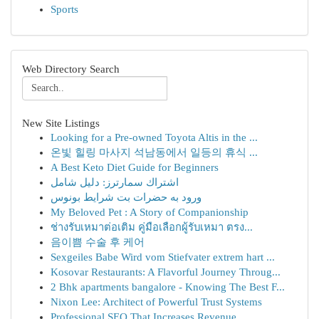
Sports
Web Directory Search
New Site Listings
Looking for a Pre-owned Toyota Altis in the ...
온빛 힐링 마사지 석남동에서 일등의 휴식 ...
A Best Keto Diet Guide for Beginners
اشتراك سمارترز: دليل شامل
ورود به حضرات بت شرایط بونوس
My Beloved Pet : A Story of Companionship
ช่างรับเหมาต่อเติม คู่มือเลือกผู้รับเหมา ตรง...
음이쁨 수술 후 케어
Sexgeiles Babe Wird vom Stiefvater extrem hart ...
Kosovar Restaurants: A Flavorful Journey Throug...
2 Bhk apartments bangalore - Knowing The Best F...
Nixon Lee: Architect of Powerful Trust Systems
Professional SEO That Increases Revenue