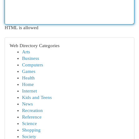
HTML is allowed
Web Directory Categories
Arts
Business
Computers
Games
Health
Home
Internet
Kids and Teens
News
Recreation
Reference
Science
Shopping
Society