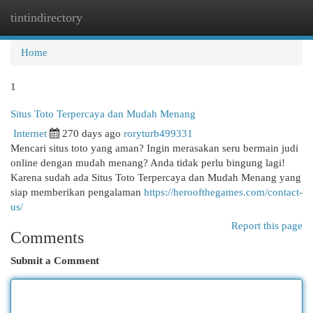
tintindirectory
Togg
navi
Home
1
Situs Toto Terpercaya dan Mudah Menang
Internet
270 days ago
roryturb499331
Mencari situs toto yang aman? Ingin merasakan seru bermain judi
online dengan mudah menang? Anda tidak perlu bingung lagi!
Karena sudah ada Situs Toto Terpercaya dan Mudah Menang yang
siap memberikan pengalaman
https://heroofthegames.com/contact-
us/
Report this page
Comments
Submit a Comment